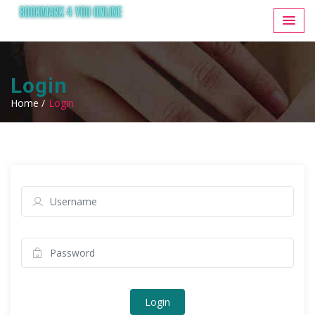
Login
Home /
Login
Login