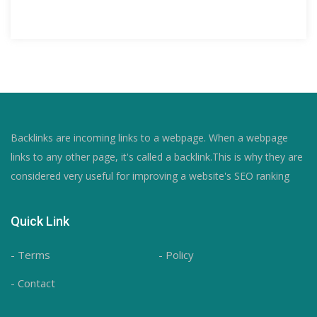
Backlinks are incoming links to a webpage. When a webpage
links to any other page, it's called a backlink.This is why they are
considered very useful for improving a website's SEO ranking
Quick Link
- Terms
- Policy
- Contact