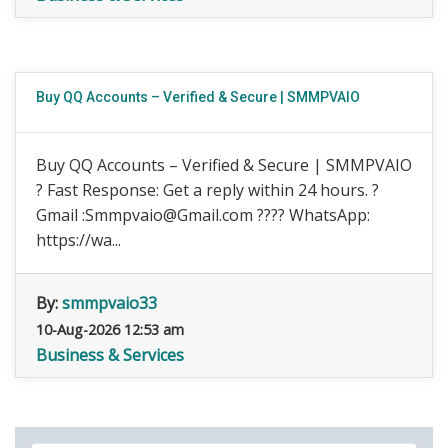
Buy QQ Accounts – Verified & Secure | SMMPVAIO
Buy QQ Accounts – Verified & Secure | SMMPVAIO
? Fast Response: Get a reply within 24 hours. ?
Gmail :Smmpvaio@Gmail.com ???? WhatsApp:
https://wa...
By:
smmpvaio33
10-Aug-2026 12:53 am
Business & Services