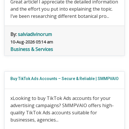
Great article! I appreciate the detailed information
and the effort you put into explaining the topic.
I’ve been researching different botanical pro...
By:
salviadivinorum
10-Aug-2026 05:14 am
Business & Services
Buy TikTok Ads Accounts – Secure & Reliable | SMMPVAIO
xLooking to buy TikTok Ads accounts for your
advertising campaigns? SMMPVAIO offers high-
quality TikTok Ads accounts suitable for
businesses, agencies...