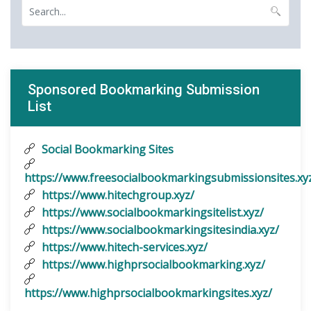
Sponsored Bookmarking Submission
List
Social Bookmarking Sites
https://www.freesocialbookmarkingsubmissionsites.xy
https://www.hitechgroup.xyz/
https://www.socialbookmarkingsitelist.xyz/
https://www.socialbookmarkingsitesindia.xyz/
https://www.hitech-services.xyz/
https://www.highprsocialbookmarking.xyz/
https://www.highprsocialbookmarkingsites.xyz/