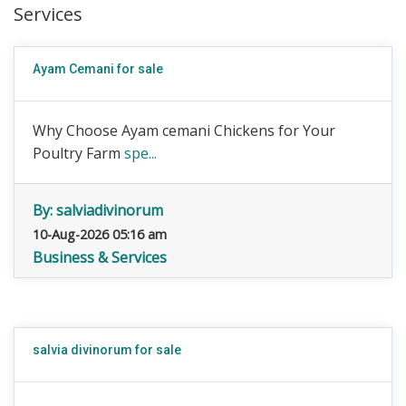
Services
Ayam Cemani for sale
Why Choose Ayam cemani Chickens for Your
Poultry Farm
spe...
By:
salviadivinorum
10-Aug-2026 05:16 am
Business & Services
salvia divinorum for sale