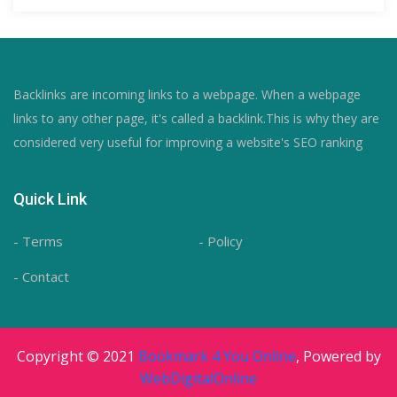
Backlinks are incoming links to a webpage. When a webpage
links to any other page, it's called a backlink.This is why they are
considered very useful for improving a website's SEO ranking
Quick Link
- Terms
- Policy
- Contact
Copyright © 2021
Bookmark 4 You Online
, Powered by
WebDigitalOnline