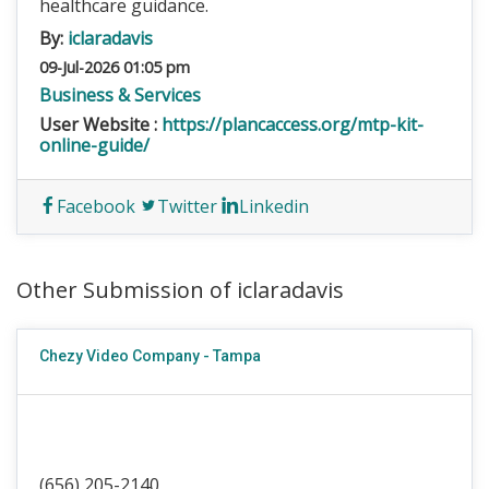
healthcare guidance.
By:
iclaradavis
09-Jul-2026 01:05 pm
Business & Services
User Website :
https://plancaccess.org/mtp-kit-
online-guide/
Facebook
Twitter
Linkedin
Other Submission of iclaradavis
Chezy Video Company - Tampa
(656) 205-2140