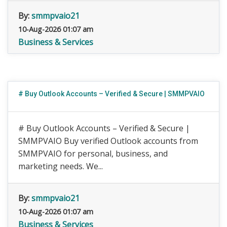
By:
smmpvaio21
10-Aug-2026 01:07 am
Business & Services
# Buy Outlook Accounts – Verified & Secure | SMMPVAIO
# Buy Outlook Accounts – Verified & Secure |
SMMPVAIO Buy verified Outlook accounts from
SMMPVAIO for personal, business, and
marketing needs. We...
By:
smmpvaio21
10-Aug-2026 01:07 am
Business & Services