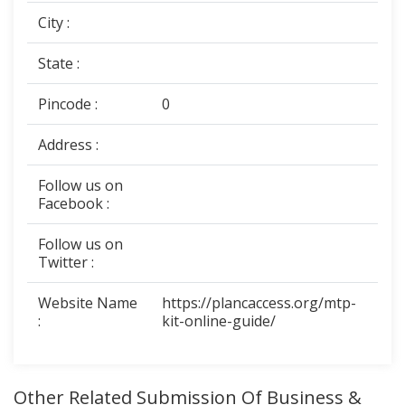
City :
State :
Pincode :
0
Address :
Follow us on
Facebook :
Follow us on
Twitter :
Website Name
https://plancaccess.org/mtp-
:
kit-online-guide/
Other Related Submission Of Business &