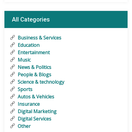
All Categories
Business & Services
Education
Entertainment
Music
News & Politics
People & Blogs
Science & technology
Sports
Autos & Vehicles
Insurance
Digital Marketing
Digital Services
Other