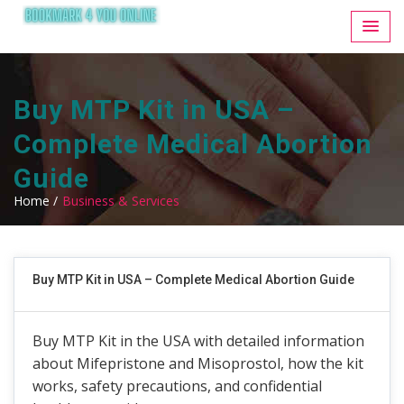
Buy MTP Kit in USA –
Complete Medical Abortion
Guide
Home /
Business & Services
Buy MTP Kit in USA – Complete Medical Abortion Guide
Buy MTP Kit in the USA with detailed information
about Mifepristone and Misoprostol, how the kit
works, safety precautions, and confidential