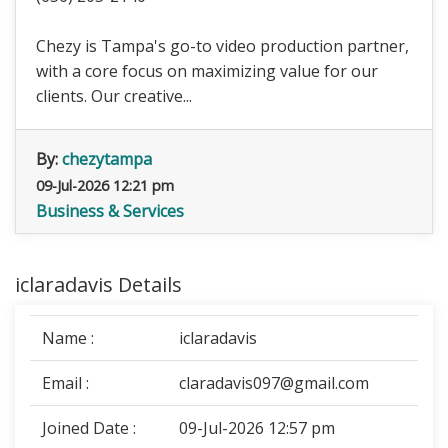
Chezy is Tampa's go-to video production partner,
with a core focus on maximizing value for our
clients. Our creative...
By:
chezytampa
09-Jul-2026 12:21 pm
Business & Services
iclaradavis Details
Name :
iclaradavis
Email :
claradavis097@gmail.com
Joined Date :
09-Jul-2026 12:57 pm