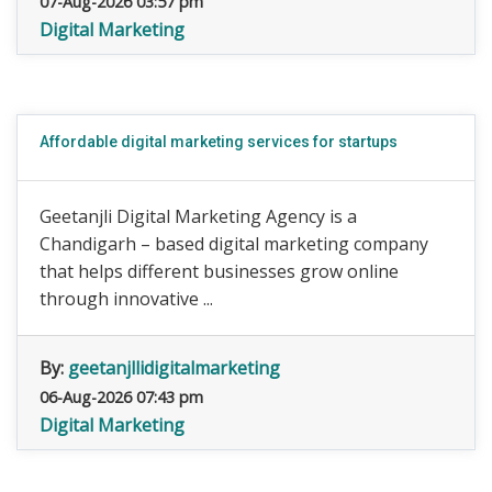
07-Aug-2026 03:57 pm
Digital Marketing
Affordable digital marketing services for startups
Geetanjli Digital Marketing Agency is a
Chandigarh – based digital marketing company
that helps different businesses grow online
through innovative ...
By:
geetanjllidigitalmarketing
06-Aug-2026 07:43 pm
Digital Marketing