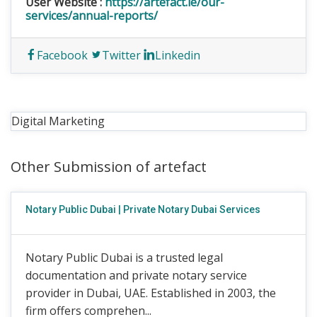
User Website :
https://artefact.ie/our-
services/annual-reports/
Facebook
Twitter
Linkedin
Digital Marketing
Other Submission of artefact
Notary Public Dubai | Private Notary Dubai Services
Notary Public Dubai is a trusted legal
documentation and private notary service
provider in Dubai, UAE. Established in 2003, the
firm offers comprehen...