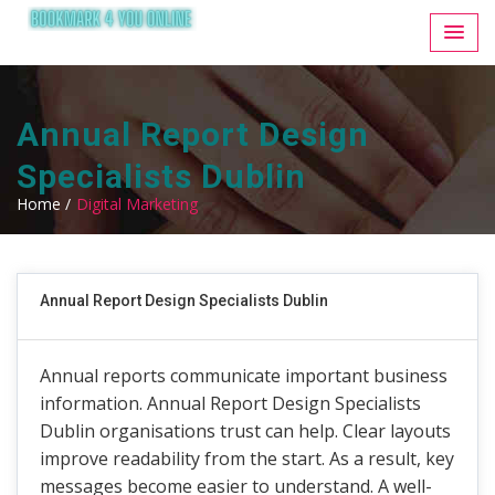
Annual Report Design
Specialists Dublin
Home /
Digital Marketing
Annual Report Design Specialists Dublin
Annual reports communicate important business
information. Annual Report Design Specialists
Dublin organisations trust can help. Clear layouts
improve readability from the start. As a result, key
messages become easier to understand. A well-