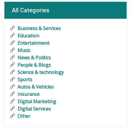
All Categories
Business & Services
Education
Entertainment
Music
News & Politics
People & Blogs
Science & technology
Sports
Autos & Vehicles
Insurance
Digital Marketing
Digital Services
Other