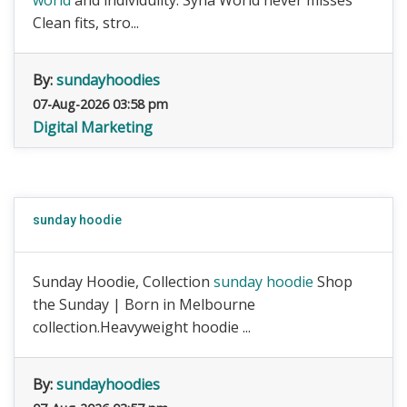
world
and individulity. Syna World never misses
Clean fits, stro...
By:
sundayhoodies
07-Aug-2026 03:58 pm
Digital Marketing
sunday hoodie
Sunday Hoodie, Collection
sunday hoodie
Shop
the Sunday | Born in Melbourne
collection.Heavyweight hoodie ...
By:
sundayhoodies