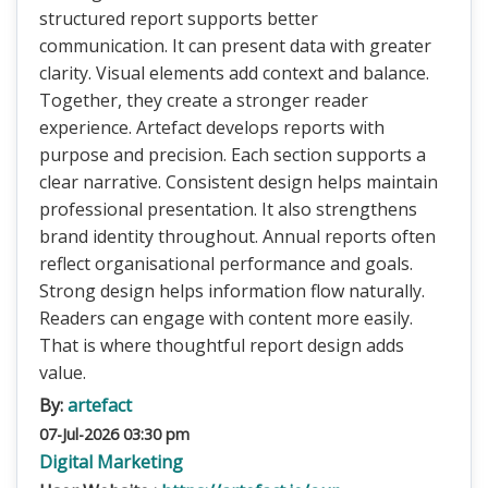
structured report supports better
communication. It can present data with greater
clarity. Visual elements add context and balance.
Together, they create a stronger reader
experience. Artefact develops reports with
purpose and precision. Each section supports a
clear narrative. Consistent design helps maintain
professional presentation. It also strengthens
brand identity throughout. Annual reports often
reflect organisational performance and goals.
Strong design helps information flow naturally.
Readers can engage with content more easily.
That is where thoughtful report design adds
value.
By:
artefact
07-Jul-2026 03:30 pm
Digital Marketing