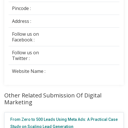
Pincode :
Address :
Follow us on
Facebook :
Follow us on
Twitter :
Website Name :
Other Related Submission Of Digital
Marketing
From Zero to 500 Leads Using Meta Ads: A Practical Case
Study on Scaling Lead Generation