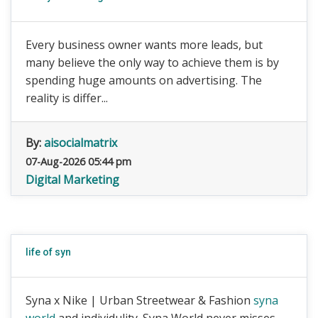
Every business owner wants more leads, but
many believe the only way to achieve them is by
spending huge amounts on advertising. The
reality is differ...
By:
aisocialmatrix
07-Aug-2026 05:44 pm
Digital Marketing
life of syn
Syna x Nike | Urban Streetwear & Fashion
syna