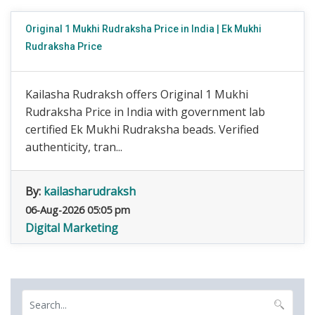
Original 1 Mukhi Rudraksha Price in India | Ek Mukhi
Rudraksha Price
Kailasha Rudraksh offers Original 1 Mukhi
Rudraksha Price in India with government lab
certified Ek Mukhi Rudraksha beads. Verified
authenticity, tran...
By:
kailasharudraksh
06-Aug-2026 05:05 pm
Digital Marketing