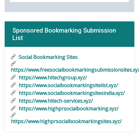
Sponsored Bookmarking Submission
List
Social Bookmarking Sites
https://www.freesocialbookmarkingsubmissionsites.xy
https://www.hitechgroup.xyz/
https://www.socialbookmarkingsitelist.xyz/
https://www.socialbookmarkingsitesindia.xyz/
https://www.hitech-services.xyz/
https://www.highprsocialbookmarking.xyz/
https://www.highprsocialbookmarkingsites.xyz/