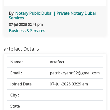
By:
Notary Public Dubai | Private Notary Dubai
Services
07-Jul-2026 02:48 pm
Business & Services
artefact Details
Name :
artefact
Email :
patrickryann92@gmail.com
Joined Date :
07-Jul-2026 03:29 am
City :
State :