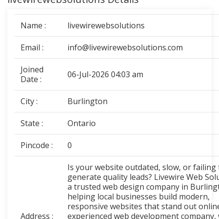
Name :
livewirewebsolutions
Email :
info@livewirewebsolutions.com
Joined
06-Jul-2026 04:03 am
Date :
City :
Burlington
State :
Ontario
Pincode :
0
Is your website outdated, slow, or failing 
generate quality leads? Livewire Web Solu
a trusted web design company in Burling
helping local businesses build modern,
responsive websites that stand out onlin
Address :
experienced web development company,