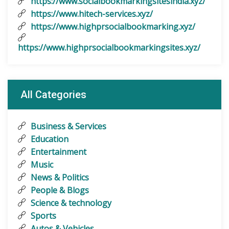
https://www.socialbookmarkingsitesindia.xyz/
https://www.hitech-services.xyz/
https://www.highprsocialbookmarking.xyz/
https://www.highprsocialbookmarkingsites.xyz/
All Categories
Business & Services
Education
Entertainment
Music
News & Politics
People & Blogs
Science & technology
Sports
Autos & Vehicles