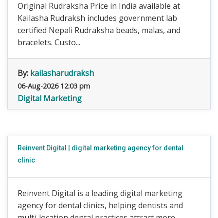
Original Rudraksha Price in India available at
Kailasha Rudraksh includes government lab
certified Nepali Rudraksha beads, malas, and
bracelets. Custo...
By:
kailasharudraksh
06-Aug-2026 12:03 pm
Digital Marketing
Reinvent Digital | digital marketing agency for dental
clinic
Reinvent Digital is a leading digital marketing
agency for dental clinics, helping dentists and
multi-location dental practices attract more