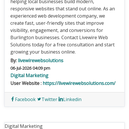
helping local businesses build modern,
responsive websites that stand out online. As an
experienced web development company, we
create fast, user-friendly sites that improve
visibility, engagement, and conversions for
Burlington businesses. Contact Livewire Web
Solutions today for a free consultation and start
growing your business online.
By:
livewirewebsolutions
06-Jul-2026 04:09 pm
Digital Marketing
User Website :
https://livewirewebsolutions.com/
Facebook
Twitter
Linkedin
Digital Marketing