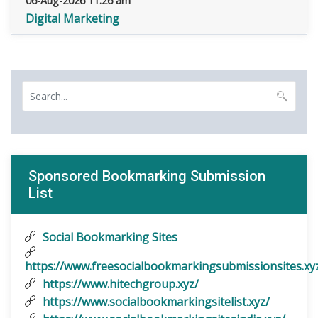
06-Aug-2026 11:26 am
Digital Marketing
Sponsored Bookmarking Submission
List
Social Bookmarking Sites
https://www.freesocialbookmarkingsubmissionsites.xy
https://www.hitechgroup.xyz/
https://www.socialbookmarkingsitelist.xyz/