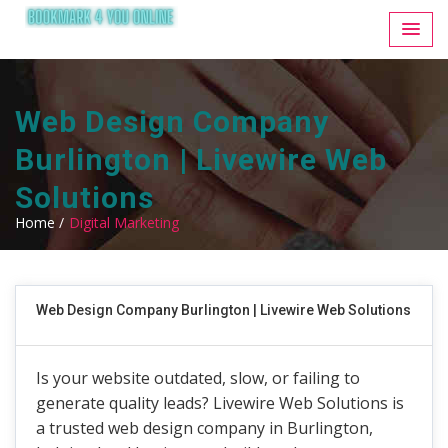
Web Design Company
Burlington | Livewire Web
Solutions
Home /
Digital Marketing
Web Design Company Burlington | Livewire Web Solutions
Is your website outdated, slow, or failing to
generate quality leads? Livewire Web Solutions is
a trusted web design company in Burlington,