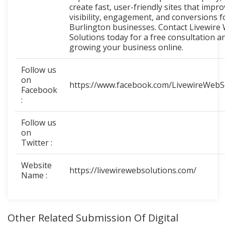
create fast, user-friendly sites that impr
visibility, engagement, and conversions f
Burlington businesses. Contact Livewire
Solutions today for a free consultation a
growing your business online.
Follow us
on
https://www.facebook.com/LivewireWebS
Facebook
:
Follow us
on
Twitter :
Website
https://livewirewebsolutions.com/
Name :
Other Related Submission Of Digital