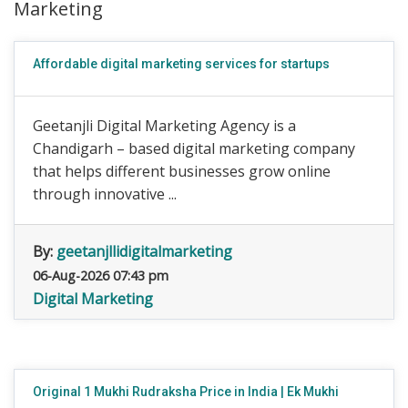
Marketing
Affordable digital marketing services for startups
Geetanjli Digital Marketing Agency is a
Chandigarh – based digital marketing company
that helps different businesses grow online
through innovative ...
By:
geetanjllidigitalmarketing
06-Aug-2026 07:43 pm
Digital Marketing
Original 1 Mukhi Rudraksha Price in India | Ek Mukhi