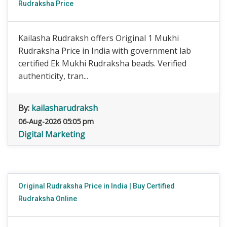
Rudraksha Price
Kailasha Rudraksh offers Original 1 Mukhi
Rudraksha Price in India with government lab
certified Ek Mukhi Rudraksha beads. Verified
authenticity, tran...
By:
kailasharudraksh
06-Aug-2026 05:05 pm
Digital Marketing
Original Rudraksha Price in India | Buy Certified
Rudraksha Online