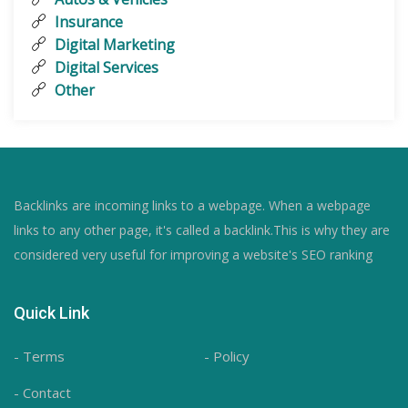
Insurance
Digital Marketing
Digital Services
Other
Backlinks are incoming links to a webpage. When a webpage
links to any other page, it's called a backlink.This is why they are
considered very useful for improving a website's SEO ranking
Quick Link
- Terms
- Policy
- Contact