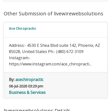
Other Submission of livewirewebsolutions
Ace Chiropractic
Address:- 4530 E Shea Blvd suite 142, Phoenix, AZ
85028, United States Ph:- (480) 672-3109
Instagram:-
https://www.instagram.com/ace_chiropracti...
By:
acechiropractic
06-Jul-2026 03:29 pm
Business & Services
livewirewebsolutions Details