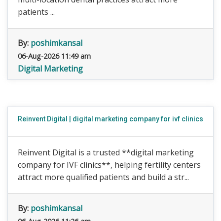
patients ...
By:
poshimkansal
06-Aug-2026 11:49 am
Digital Marketing
Reinvent Digital | digital marketing company for ivf clinics
Reinvent Digital is a trusted **digital marketing
company for IVF clinics**, helping fertility centers
attract more qualified patients and build a str...
By:
poshimkansal