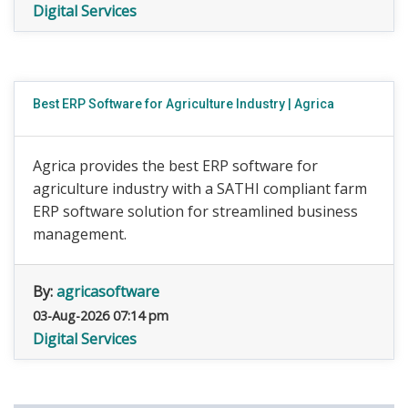
Digital Services
Best ERP Software for Agriculture Industry | Agrica
Agrica provides the best ERP software for
agriculture industry with a SATHI compliant farm
ERP software solution for streamlined business
management.
By:
agricasoftware
03-Aug-2026 07:14 pm
Digital Services