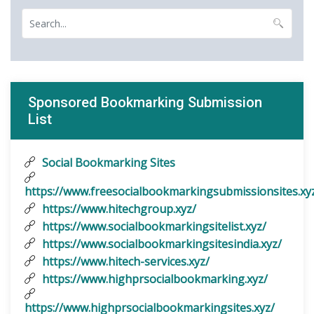
Sponsored Bookmarking Submission
List
Social Bookmarking Sites
https://www.freesocialbookmarkingsubmissionsites.xy
https://www.hitechgroup.xyz/
https://www.socialbookmarkingsitelist.xyz/
https://www.socialbookmarkingsitesindia.xyz/
https://www.hitech-services.xyz/
https://www.highprsocialbookmarking.xyz/
https://www.highprsocialbookmarkingsites.xyz/