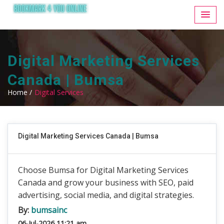
Digital Marketing Services
Canada | Bumsa
Home /
Digital Services
Digital Marketing Services Canada | Bumsa
Choose Bumsa for Digital Marketing Services
Canada and grow your business with SEO, paid
advertising, social media, and digital strategies.
By:
bumsainc
06-Jul-2026 11:21 am