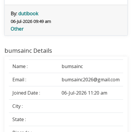
By:
dutibook
06-Jul-2026 09:49 am
Other
bumsainc Details
Name :
bumsainc
Email :
bumsainc2026@gmail.com
Joined Date :
06-Jul-2026 11:20 am
City :
State :