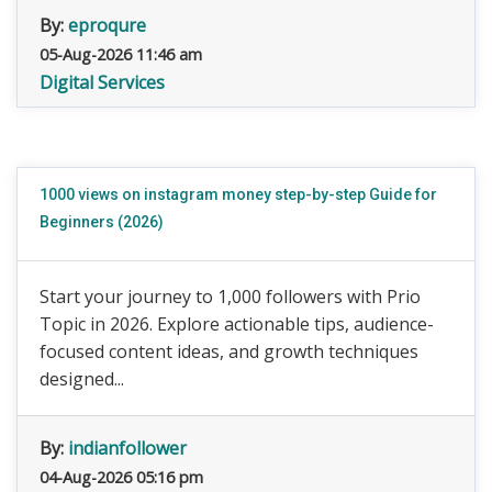
By:
eproqure
05-Aug-2026 11:46 am
Digital Services
1000 views on instagram money step-by-step Guide for
Beginners (2026)
Start your journey to 1,000 followers with Prio
Topic in 2026. Explore actionable tips, audience-
focused content ideas, and growth techniques
designed...
By:
indianfollower
04-Aug-2026 05:16 pm