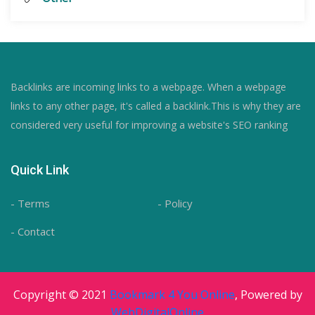
Backlinks are incoming links to a webpage. When a webpage
links to any other page, it's called a backlink.This is why they are
considered very useful for improving a website's SEO ranking
Quick Link
- Terms
- Policy
- Contact
Copyright © 2021
Bookmark 4 You Online
, Powered by
WebDigitalOnline