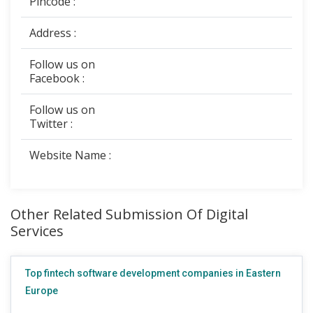
Pincode :
Address :
Follow us on
Facebook :
Follow us on
Twitter :
Website Name :
Other Related Submission Of Digital
Services
Top fintech software development companies in Eastern
Europe