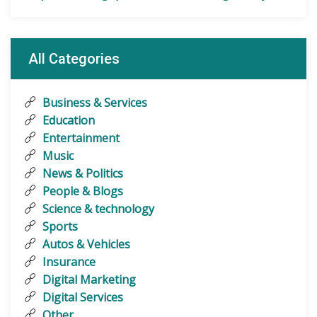
All Categories
Business & Services
Education
Entertainment
Music
News & Politics
People & Blogs
Science & technology
Sports
Autos & Vehicles
Insurance
Digital Marketing
Digital Services
Other