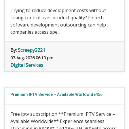
Trying to reduce development costs without
losing control over product quality? Fintech
software development outsourcing can help
companies access spe...
By:
Screepy2221
07-Aug-2026 06:10 pm
Digital Services
Premium IPTV Service – Available Worldwide456
Free iptv subscription **Premium IPTV Service –
Available Worldwide** Experience seamless
streaming in **4K** and **Full HD** with access