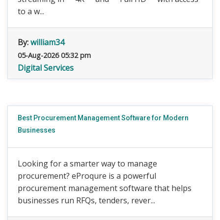
to a w...
By:
william34
05-Aug-2026 05:32 pm
Digital Services
Best Procurement Management Software for Modern
Businesses
Looking for a smarter way to manage
procurement? eProqure is a powerful
procurement management software that helps
businesses run RFQs, tenders, rever...