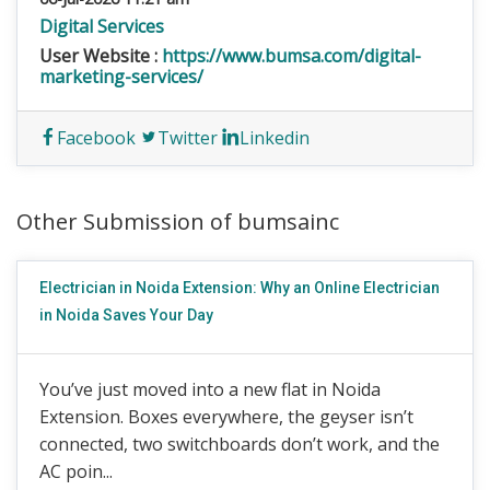
Digital Services
User Website :
https://www.bumsa.com/digital-
marketing-services/
Facebook
Twitter
Linkedin
Other Submission of bumsainc
Electrician in Noida Extension: Why an Online Electrician
in Noida Saves Your Day
You’ve just moved into a new flat in Noida
Extension. Boxes everywhere, the geyser isn’t
connected, two switchboards don’t work, and the
AC poin...