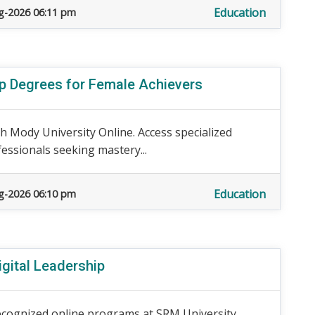
Education
g-2026 06:11 pm
ip Degrees for Female Achievers
h Mody University Online. Access specialized
essionals seeking mastery...
Education
g-2026 06:10 pm
igital Leadership
ecognized online programs at SRM University.