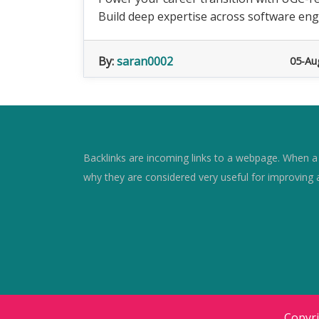
Build deep expertise across software engin
By:
saran0002
05-Au
Backlinks are incoming links to a webpage. When a w
why they are considered very useful for improving 
Copyr