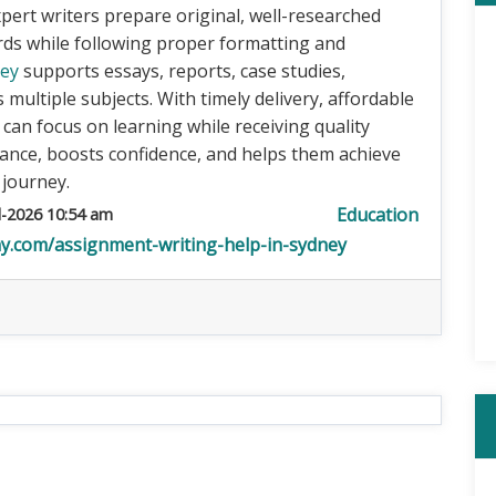
pert writers prepare original, well-researched
rds while following proper formatting and
ney
supports essays, reports, case studies,
multiple subjects. With timely delivery, affordable
s can focus on learning while receiving quality
nce, boosts confidence, and helps them achieve
 journey.
Education
l-2026 10:54 am
y.com/assignment-writing-help-in-sydney