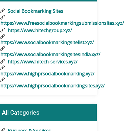
Social Bookmarking Sites
https://www.freesocialbookmarkingsubmissionsites.xyz/
https://www.hitechgroup.xyz/
https://www.socialbookmarkingsitelist.xyz/
https://www.socialbookmarkingsitesindia.xyz/
https://www.hitech-services.xyz/
https://www.highprsocialbookmarking.xyz/
https://www.highprsocialbookmarkingsites.xyz/
All Categories
Business & Services