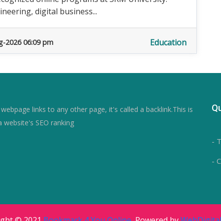
eering, digital business...
Education
g-2026 06:09 pm
Qu
ebpage links to any other page, it's called a backlink.This is
a website's SEO ranking
- 
- 
ight © 2021
Bookmark 4 You Online
, Powered by
WebDigital