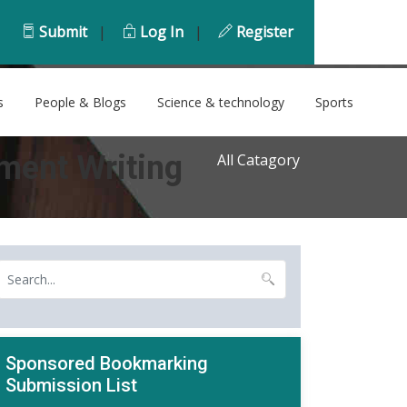
Submit
|
Log In
|
Register
s
People & Blogs
Science & technology
Sports
ment Writing
All Catagory
Sponsored Bookmarking
Submission List