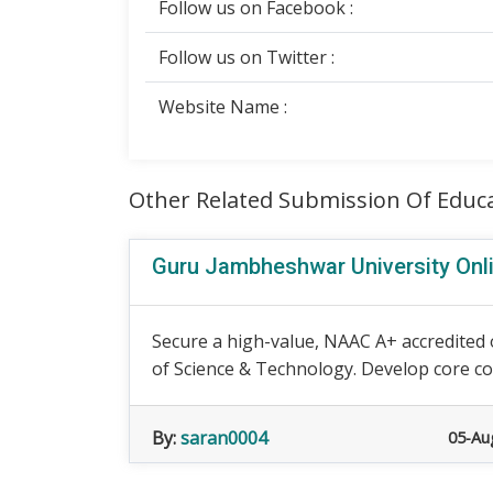
Follow us on Facebook :
Follow us on Twitter :
Website Name :
Other Related Submission Of Educ
Guru Jambheshwar University Onl
Secure a high-value, NAAC A+ accredited
of Science & Technology. Develop core com
By:
saran0004
05-Au