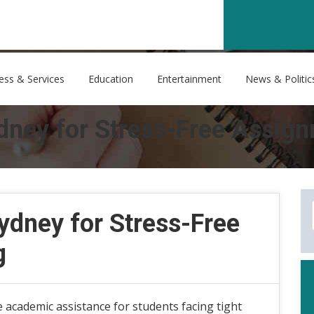
ess & Services
Education
Entertainment
News & Politic
ney for Stress-Free Assign
dney for Stress-Free
g
 academic assistance for students facing tight