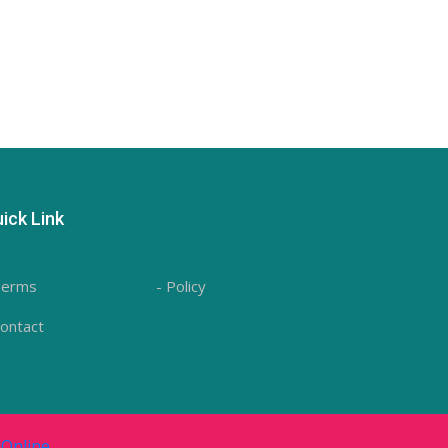
ick Link
Terms
- Policy
Contact
Online