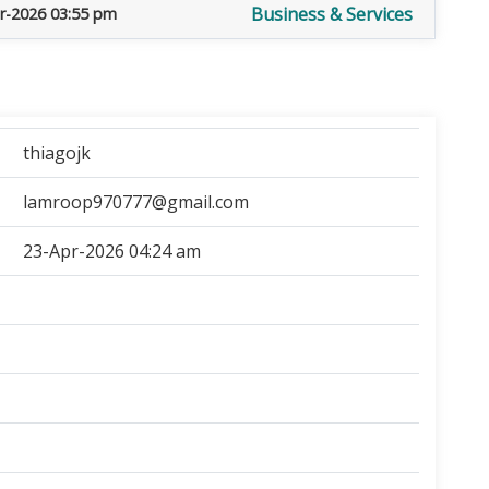
Business & Services
r-2026 03:55 pm
thiagojk
lamroop970777@gmail.com
23-Apr-2026 04:24 am