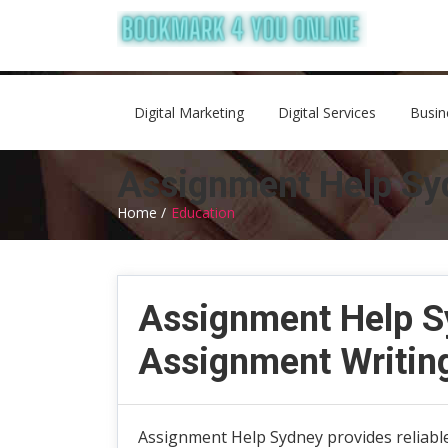
Digital Marketing
Digital Services
Busin
Assignment Help Syd
Home /
Education
Assignment Help Sy
Assignment Writin
Assignment Help Sydney provides reliable