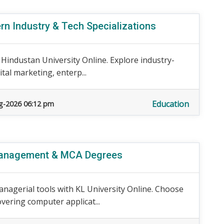
rn Industry & Tech Specializations
 Hindustan University Online. Explore industry-
tal marketing, enterp...
Education
g-2026 06:12 pm
 Management & MCA Degrees
nagerial tools with KL University Online. Choose
ering computer applicat...