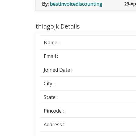
By:
bestinvoicediscounting
23-Ap
thiagojk Details
Name :
Email :
Joined Date :
City :
State :
Pincode :
Address :