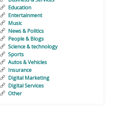
Education
Entertainment
Music
News & Politics
People & Blogs
Science & technology
Sports
Autos & Vehicles
Insurance
Digital Marketing
Digital Services
Other