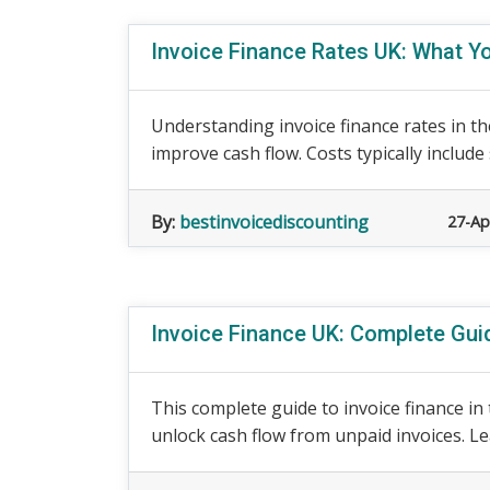
Invoice Finance Rates UK: What Y
Understanding invoice finance rates in th
improve cash flow. Costs typically include 
By:
bestinvoicediscounting
27-Ap
Invoice Finance UK: Complete Gui
This complete guide to invoice finance i
unlock cash flow from unpaid invoices. Lea