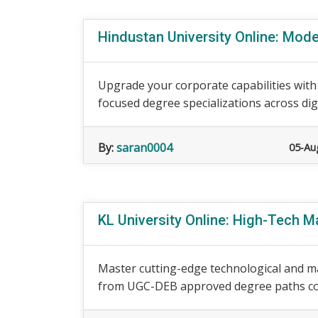
Hindustan University Online: Mode
Upgrade your corporate capabilities with
focused degree specializations across digi
By:
saran0004
05-Au
KL University Online: High-Tech
Master cutting-edge technological and ma
from UGC-DEB approved degree paths cov