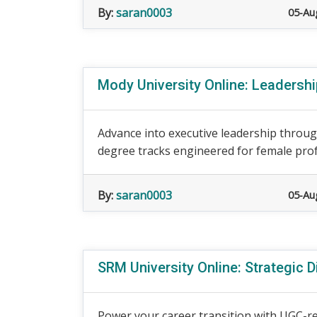
By:
saran0003
05-Au
Mody University Online: Leadersh
Advance into executive leadership throug
degree tracks engineered for female prof
By:
saran0003
05-Au
SRM University Online: Strategic D
Power your career transition with UGC-r