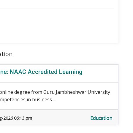
ation
ine: NAAC Accredited Learning
 online degree from Guru Jambheshwar University
petencies in business ...
Education
g-2026 06:13 pm