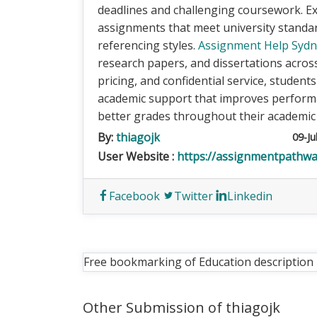
deadlines and challenging coursework. Ex
assignments that meet university standa
referencing styles.
Assignment Help Syd
research papers, and dissertations across 
pricing, and confidential service, student
academic support that improves performa
better grades throughout their academic
By:
thiagojk
09-Ju
User Website :
https://assignmentpathwa
Facebook
Twitter
Linkedin
Free bookmarking of Education description
Other Submission of thiagojk