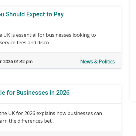
ou Should Expect to Pay
e UK is essential for businesses looking to
service fees and disco...
News & Politics
r-2026 01:42 pm
de for Businesses in 2026
n the UK for 2026 explains how businesses can
rn the differences bet...