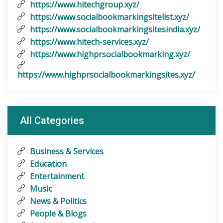
https://www.hitechgroup.xyz/
https://www.socialbookmarkingsitelist.xyz/
https://www.socialbookmarkingsitesindia.xyz/
https://www.hitech-services.xyz/
https://www.highprsocialbookmarking.xyz/
https://www.highprsocialbookmarkingsites.xyz/
All Categories
Business & Services
Education
Entertainment
Music
News & Politics
People & Blogs