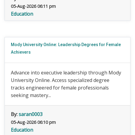
05-Aug-2026 06:11 pm
Education
Mody University Online: Leadership Degrees for Female
Achievers
Advance into executive leadership through Mody
University Online. Access specialized degree
tracks engineered for female professionals
seeking mastery...
By:
saran0003
05-Aug-2026 06:10 pm
Education