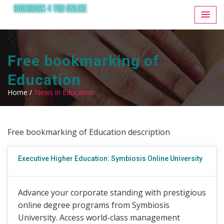
Free bookmarking of
Education
Home /
News in Education
Free bookmarking of Education description
Executive Higher Education: Symbiosis Online University
Advance your corporate standing with prestigious
online degree programs from Symbiosis
University. Access world-class management