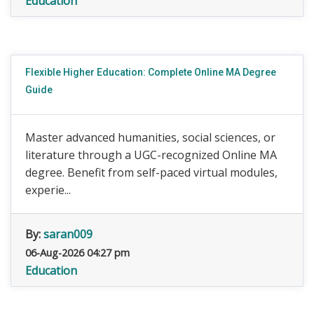
Education
Flexible Higher Education: Complete Online MA Degree
Guide
Master advanced humanities, social sciences, or
literature through a UGC-recognized Online MA
degree. Benefit from self-paced virtual modules,
experie...
By:
saran009
06-Aug-2026 04:27 pm
Education