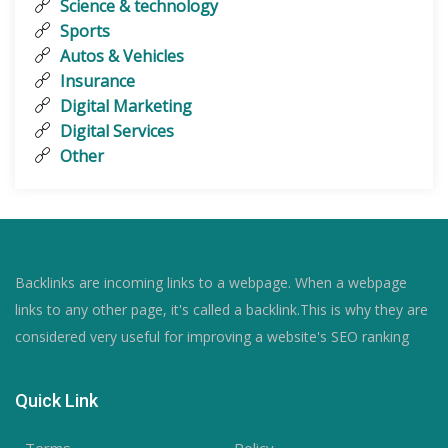
Science & technology
Sports
Autos & Vehicles
Insurance
Digital Marketing
Digital Services
Other
Backlinks are incoming links to a webpage. When a webpage
links to any other page, it's called a backlink.This is why they are
considered very useful for improving a website's SEO ranking
Quick Link