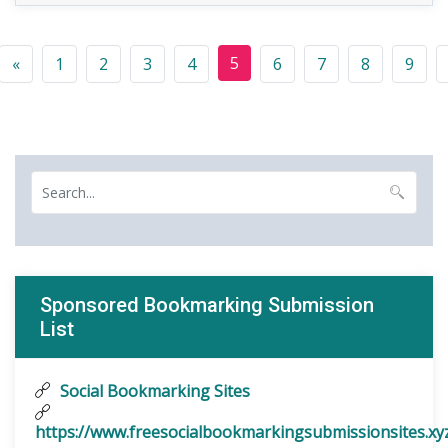
5
«
1
2
3
4
6
7
8
9
Sponsored Bookmarking Submission
List
Social Bookmarking Sites
https://www.freesocialbookmarkingsubmissionsites.xy