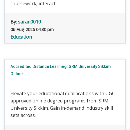
coursework, interacti...
By:
saran0010
06-Aug-2026 04:30 pm
Education
Accredited Distance Learning: SRM University Sikkim
Online
Elevate your educational qualifications with UGC-
approved online degree programs from SRM
University Sikkim. Gain in-demand industry skill
sets across...