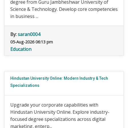
degree from Guru Jambheshwar University of
Science & Technology. Develop core competencies
in business ...
By:
saran0004
05-Aug-2026 06:13 pm
Education
Hindustan University Online: Modern Industry & Tech
Specializations
Upgrade your corporate capabilities with
Hindustan University Online. Explore industry-
focused degree specializations across digital
marketing, enterp...