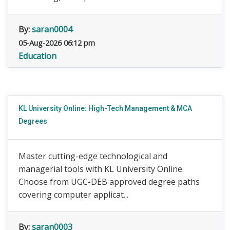
By:
saran0004
05-Aug-2026 06:12 pm
Education
KL University Online: High-Tech Management & MCA
Degrees
Master cutting-edge technological and
managerial tools with KL University Online.
Choose from UGC-DEB approved degree paths
covering computer applicat...
By:
saran0003