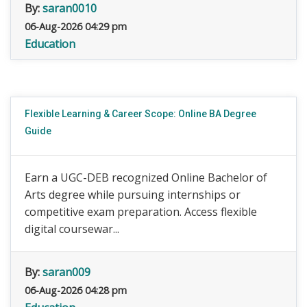
By:
saran0010
06-Aug-2026 04:29 pm
Education
Flexible Learning & Career Scope: Online BA Degree
Guide
Earn a UGC-DEB recognized Online Bachelor of
Arts degree while pursuing internships or
competitive exam preparation. Access flexible
digital coursewar...
By:
saran009
06-Aug-2026 04:28 pm