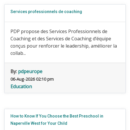
Services professionnels de coaching
PDP propose des Services Professionnels de
Coaching et des Services de Coaching d’équipe
conçus pour renforcer le leadership, améliorer la
collab...
By:
pdpeurope
06-Aug-2026 02:10 pm
Education
How to Know If You Choose the Best Preschool in
Naperville West for Your Child