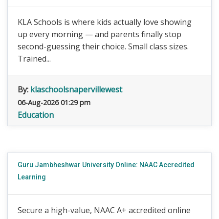
KLA Schools is where kids actually love showing
up every morning — and parents finally stop
second-guessing their choice. Small class sizes.
Trained...
By:
klaschoolsnapervillewest
06-Aug-2026 01:29 pm
Education
Guru Jambheshwar University Online: NAAC Accredited
Learning
Secure a high-value, NAAC A+ accredited online