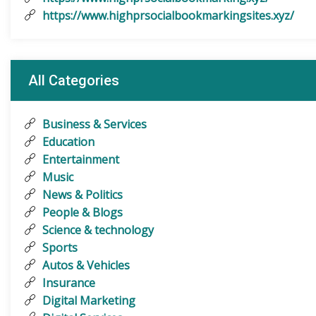
https://www.highprsocialbookmarkingsites.xyz/
All Categories
Business & Services
Education
Entertainment
Music
News & Politics
People & Blogs
Science & technology
Sports
Autos & Vehicles
Insurance
Digital Marketing