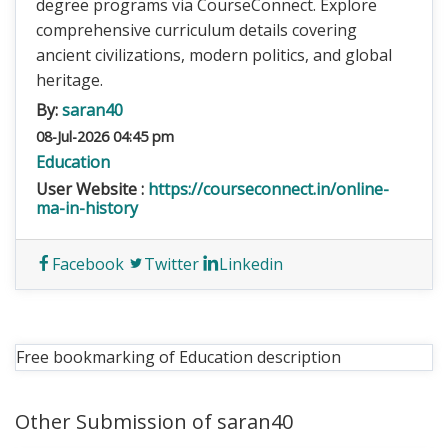
degree programs via CourseConnect. Explore
comprehensive curriculum details covering
ancient civilizations, modern politics, and global
heritage.
By:
saran40
08-Jul-2026 04:45 pm
Education
User Website :
https://courseconnect.in/online-
ma-in-history
Facebook
Twitter
Linkedin
Free bookmarking of Education description
Other Submission of saran40