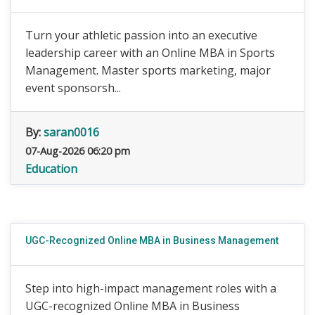
Turn your athletic passion into an executive
leadership career with an Online MBA in Sports
Management. Master sports marketing, major
event sponsorsh...
By:
saran0016
07-Aug-2026 06:20 pm
Education
UGC-Recognized Online MBA in Business Management
Step into high-impact management roles with a
UGC-recognized Online MBA in Business