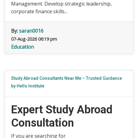
Management. Develop strategic leadership,
corporate finance skills...
By:
saran0016
07-Aug-2026 06:19 pm
Education
Study Abroad Consultants Near Me – Trusted Guidance
by Hello Institute
Expert Study Abroad
Consultation
If you are searching for