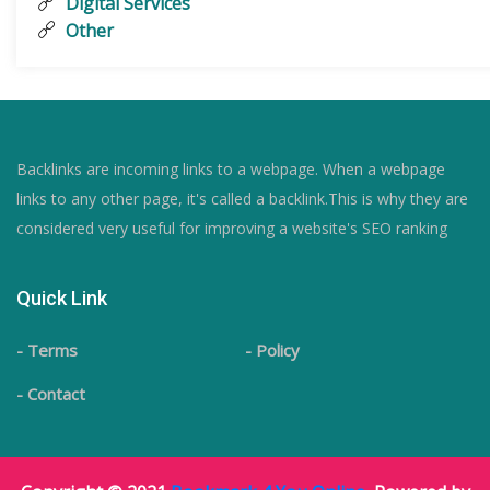
Digital Services
Other
Backlinks are incoming links to a webpage. When a webpage
links to any other page, it's called a backlink.This is why they are
considered very useful for improving a website's SEO ranking
Quick Link
- Terms
- Policy
- Contact