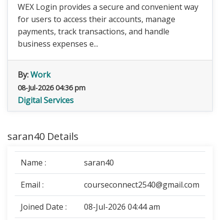
WEX Login provides a secure and convenient way
for users to access their accounts, manage
payments, track transactions, and handle
business expenses e...
By:
Work
08-Jul-2026 04:36 pm
Digital Services
saran40 Details
Name :
saran40
Email :
courseconnect2540@gmail.com
Joined Date :
08-Jul-2026 04:44 am