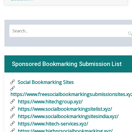
Sponsored Bookmarking Submission List
Social Bookmarking Sites
https://www.freesocialbookmarkingsubmissionsites.xy
https://www.hitechgroup.xyz/
https://www.socialbookmarkingsitelist.xyz/
https://www.socialbookmarkingsitesindia.xyz/
https://www.hitech-services.xyz/
https://www.highprsocialbookmarking.xyz/