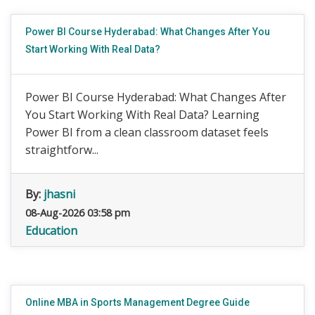
Power BI Course Hyderabad: What Changes After You
Start Working With Real Data?
Power BI Course Hyderabad: What Changes After
You Start Working With Real Data? Learning
Power BI from a clean classroom dataset feels
straightforw...
By:
jhasni
08-Aug-2026 03:58 pm
Education
Online MBA in Sports Management Degree Guide