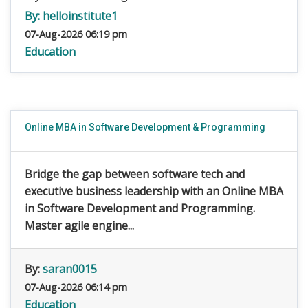
By:
helloinstitute1
07-Aug-2026 06:19 pm
Education
Online MBA in Software Development & Programming
Bridge the gap between software tech and
executive business leadership with an Online MBA
in Software Development and Programming.
Master agile engine...
By:
saran0015
07-Aug-2026 06:14 pm
Education