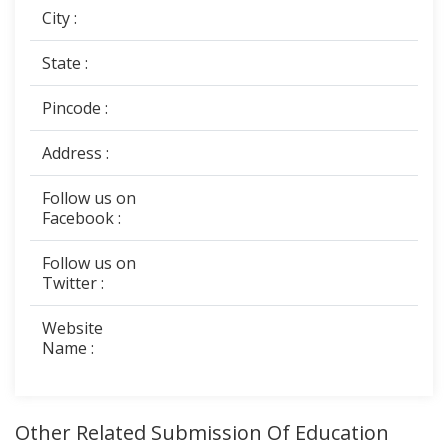
City :
State :
Pincode :
Address :
Follow us on
Facebook :
Follow us on
Twitter :
Website
Name :
Other Related Submission Of Education