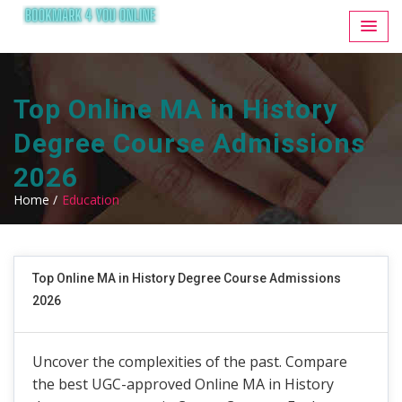
Top Online MA in History
Degree Course Admissions
2026
Home /
Education
Top Online MA in History Degree Course Admissions
2026
Uncover the complexities of the past. Compare
the best UGC-approved Online MA in History