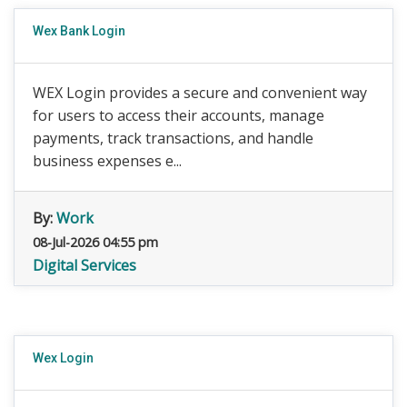
Wex Bank Login
WEX Login provides a secure and convenient way
for users to access their accounts, manage
payments, track transactions, and handle
business expenses e...
By:
Work
08-Jul-2026 04:55 pm
Digital Services
Wex Login