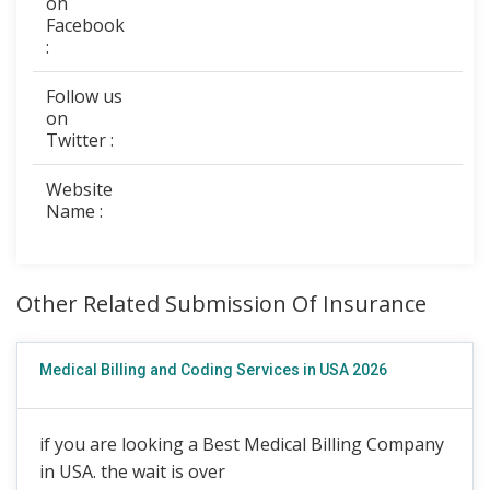
on
Facebook
:
Follow us
on
Twitter :
Website
Name :
Other Related Submission Of Insurance
Medical Billing and Coding Services in USA 2026
if you are looking a Best Medical Billing Company
in USA. the wait is over