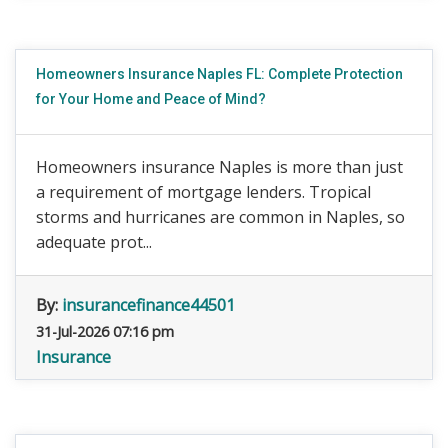
Homeowners Insurance Naples FL: Complete Protection
for Your Home and Peace of Mind?
Homeowners insurance Naples is more than just
a requirement of mortgage lenders. Tropical
storms and hurricanes are common in Naples, so
adequate prot...
By:
insurancefinance44501
31-Jul-2026 07:16 pm
Insurance