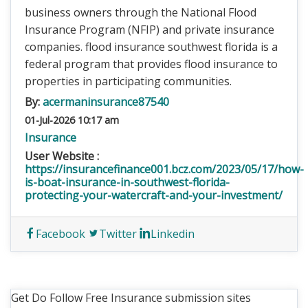
business owners through the National Flood
Insurance Program (NFIP) and private insurance
companies. flood insurance southwest florida is a
federal program that provides flood insurance to
properties in participating communities.
By:
acermaninsurance87540
01-Jul-2026 10:17 am
Insurance
User Website :
https://insurancefinance001.bcz.com/2023/05/17/how-
is-boat-insurance-in-southwest-florida-
protecting-your-watercraft-and-your-investment/
Facebook
Twitter
Linkedin
Get Do Follow Free Insurance submission sites