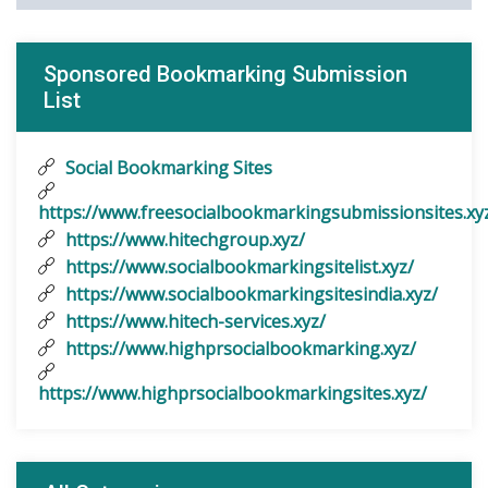
Sponsored Bookmarking Submission
List
Social Bookmarking Sites
https://www.freesocialbookmarkingsubmissionsites.xy
https://www.hitechgroup.xyz/
https://www.socialbookmarkingsitelist.xyz/
https://www.socialbookmarkingsitesindia.xyz/
https://www.hitech-services.xyz/
https://www.highprsocialbookmarking.xyz/
https://www.highprsocialbookmarkingsites.xyz/