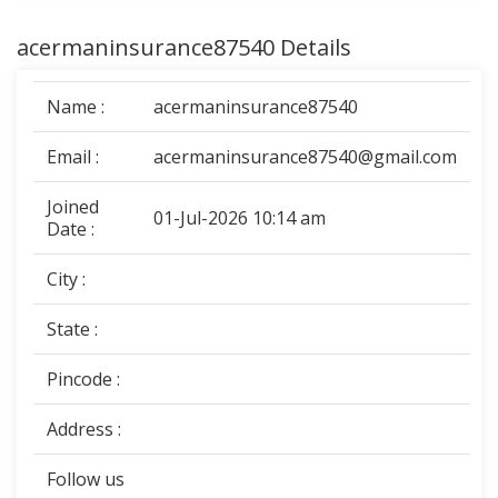
acermaninsurance87540 Details
Name :
acermaninsurance87540
Email :
acermaninsurance87540@gmail.com
Joined
01-Jul-2026 10:14 am
Date :
City :
State :
Pincode :
Address :
Follow us