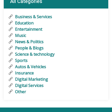
All Categories
Business & Services
Education
Entertainment
Music
News & Politics
People & Blogs
Science & technology
Sports
Autos & Vehicles
Insurance
Digital Marketing
Digital Services
Other