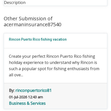
Description
Other Submission of
acermaninsurance87540
Rincon Puerto Rico fishing vacation
Create your perfect Rincon Puerto Rico fishing
holiday experience to understand why Rincon is
such a popular spot for fishing enthusiasts from
all ove...
By:
rinconpuertorico81
01-Jul-2026 12:43 am
Business & Services