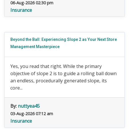
06-Aug-2026 02:30 pm
Insurance
Beyond the Ball: Experiencing Slope 2 as Your Next Store
Management Masterpiece
Yes, you read that right. While the primary
objective of slope 2 is to guide a rolling ball down
an endless, procedurally generated slope, its
core...
By:
nuttyea45
03-Aug-2026 07:12 am
Insurance