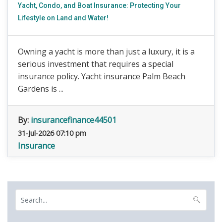
Yacht, Condo, and Boat Insurance: Protecting Your
Lifestyle on Land and Water!
Owning a yacht is more than just a luxury, it is a
serious investment that requires a special
insurance policy. Yacht insurance Palm Beach
Gardens is ...
By:
insurancefinance44501
31-Jul-2026 07:10 pm
Insurance