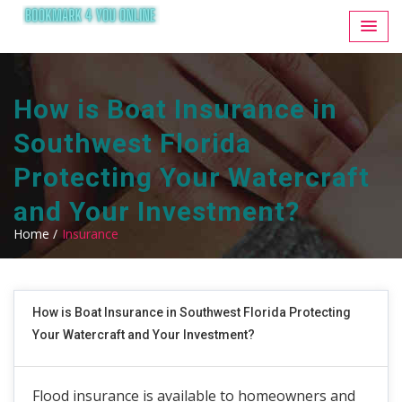
How is Boat Insurance in
Southwest Florida
Protecting Your Watercraft
and Your Investment?
Home /
Insurance
How is Boat Insurance in Southwest Florida Protecting
Your Watercraft and Your Investment?
Flood insurance is available to homeowners and