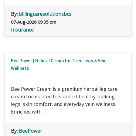
By:
billingcaresolutionsbcs
07-Aug-2026 09:35 pm
Insurance
Bee Power | Natural Cream for Tired Legs & Vein
Wellness
Bee Power Cream is a premium herbal leg care
cream formulated to support healthy-looking
legs, skin comfort, and everyday vein wellness.
Enriched with...
By:
BeePower