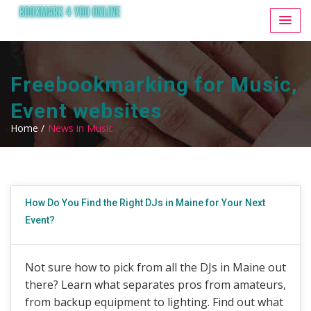
Freebookmarking for Music,
Event websites
Home /
News in Music
How Do You Find the Right DJs in Maine for Your Next
Event?
Not sure how to pick from all the DJs in Maine out
there? Learn what separates pros from amateurs,
from backup equipment to lighting. Find out what