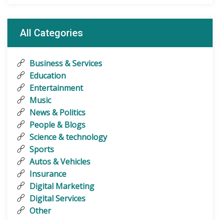
All Categories
Business & Services
Education
Entertainment
Music
News & Politics
People & Blogs
Science & technology
Sports
Autos & Vehicles
Insurance
Digital Marketing
Digital Services
Other