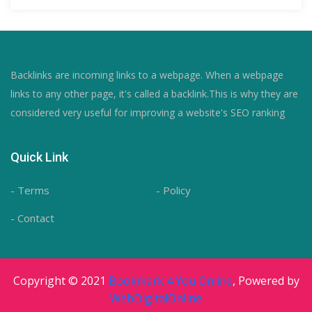
Backlinks are incoming links to a webpage. When a webpage
links to any other page, it's called a backlink.This is why they are
considered very useful for improving a website's SEO ranking
Quick Link
- Terms
- Policy
- Contact
Copyright © 2021
Bookmark 4 You Online
, Powered by
WebDigitalOnline