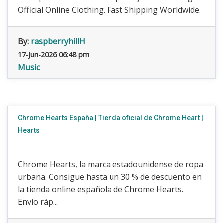
Official Online Clothing. Fast Shipping Worldwide.
By:
raspberryhillH
17-Jun-2026 06:48 pm
Music
Chrome Hearts España | Tienda oficial de Chrome Heart |
Hearts
Chrome Hearts, la marca estadounidense de ropa
urbana. Consigue hasta un 30 % de descuento en
la tienda online española de Chrome Hearts.
Envío ráp...