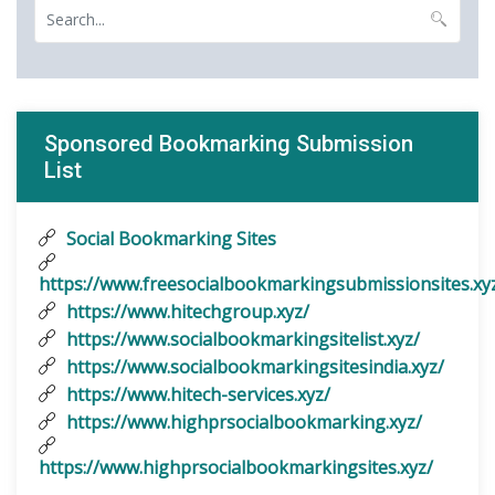
Sponsored Bookmarking Submission
List
Social Bookmarking Sites
https://www.freesocialbookmarkingsubmissionsites.xy
https://www.hitechgroup.xyz/
https://www.socialbookmarkingsitelist.xyz/
https://www.socialbookmarkingsitesindia.xyz/
https://www.hitech-services.xyz/
https://www.highprsocialbookmarking.xyz/
https://www.highprsocialbookmarkingsites.xyz/