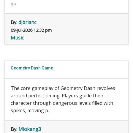
qu...
By:
djbrianc
09-Jul-2026 12:32 pm
Music
Geometry Dash Game
The core gameplay of Geometry Dash revolves
around perfect timing. Players guide their
character through dangerous levels filled with
spikes, moving p...
By:
Miokang3