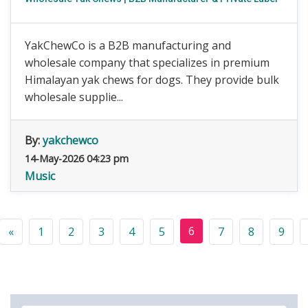
YakChewCo is a B2B manufacturing and
wholesale company that specializes in premium
Himalayan yak chews for dogs. They provide bulk
wholesale supplie...
By:
yakchewco
14-May-2026 04:23 pm
Music
6
«
1
2
3
4
5
7
8
9