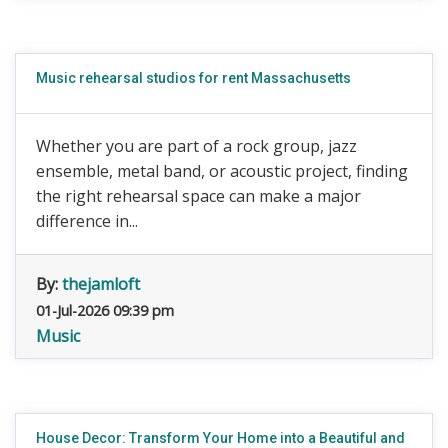
Music rehearsal studios for rent Massachusetts
Whether you are part of a rock group, jazz
ensemble, metal band, or acoustic project, finding
the right rehearsal space can make a major
difference in...
By:
thejamloft
01-Jul-2026 09:39 pm
Music
House Decor: Transform Your Home into a Beautiful and