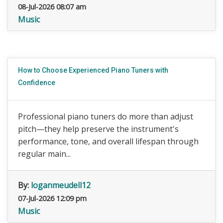
08-Jul-2026 08:07 am
Music
How to Choose Experienced Piano Tuners with
Confidence
Professional piano tuners do more than adjust
pitch—they help preserve the instrument's
performance, tone, and overall lifespan through
regular main...
By:
loganmeudell12
07-Jul-2026 12:09 pm
Music