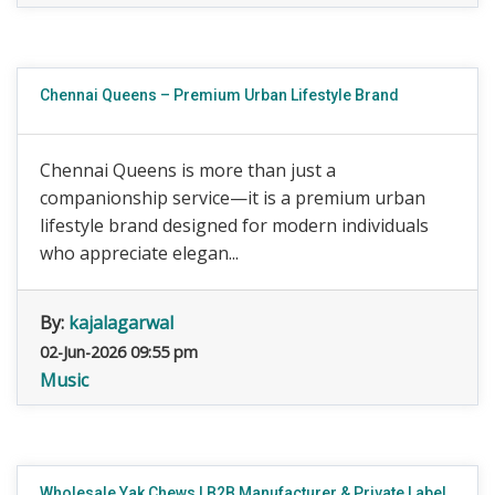
Chennai Queens – Premium Urban Lifestyle Brand
Chennai Queens is more than just a
companionship service—it is a premium urban
lifestyle brand designed for modern individuals
who appreciate elegan...
By:
kajalagarwal
02-Jun-2026 09:55 pm
Music
Wholesale Yak Chews | B2B Manufacturer & Private Label