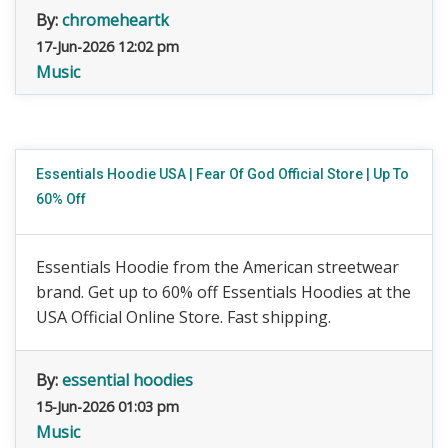
By:
chromeheartk
17-Jun-2026 12:02 pm
Music
Essentials Hoodie USA | Fear Of God Official Store | Up To
60% Off
Essentials Hoodie from the American streetwear
brand. Get up to 60% off Essentials Hoodies at the
USA Official Online Store. Fast shipping.
By:
essential hoodies
15-Jun-2026 01:03 pm
Music