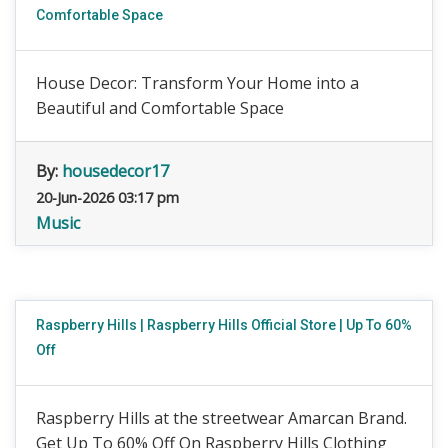
Comfortable Space
House Decor: Transform Your Home into a
Beautiful and Comfortable Space
By:
housedecor17
20-Jun-2026 03:17 pm
Music
Raspberry Hills | Raspberry Hills Official Store | Up To 60%
Off
Raspberry Hills at the streetwear Amarcan Brand.
Get Up To 60% Off On Raspberry Hills Clothing