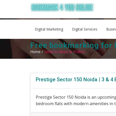
Digital Marketing
Digital Services
Busin
Free bookmarking for 
Home /
News in News & Politics
Prestige Sector 150 Noida | 3 & 
Prestige Sector 150 Noida is an upcoming 
bedroom flats with modern amenities in th