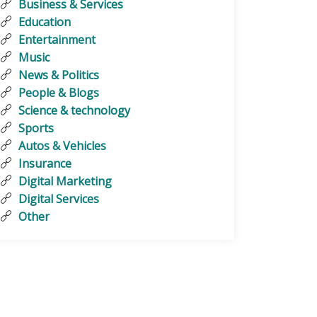
Business & Services
Education
Entertainment
Music
News & Politics
People & Blogs
Science & technology
Sports
Autos & Vehicles
Insurance
Digital Marketing
Digital Services
Other