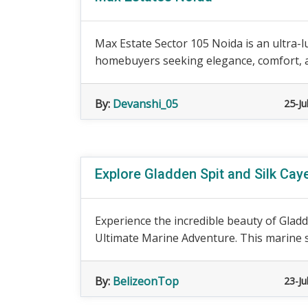
Max Estate Sector 105 Noida is an ultra-
homebuyers seeking elegance, comfort, and
By:
Devanshi_05
25-Ju
Explore Gladden Spit and Silk Cay
Experience the incredible beauty of Gladd
Ultimate Marine Adventure. This marine s
By:
BelizeonTop
23-Ju