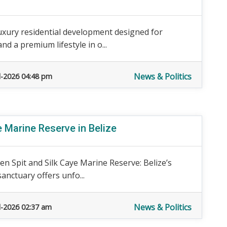
luxury residential development designed for
 a premium lifestyle in o...
News & Politics
l-2026 04:48 pm
e Marine Reserve in Belize
en Spit and Silk Caye Marine Reserve: Belize’s
anctuary offers unfo...
News & Politics
l-2026 02:37 am