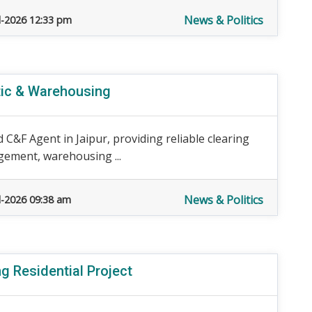
News & Politics
l-2026 12:33 pm
tic & Warehousing
 C&F Agent in Jaipur, providing reliable clearing
gement, warehousing ...
News & Politics
l-2026 09:38 am
g Residential Project