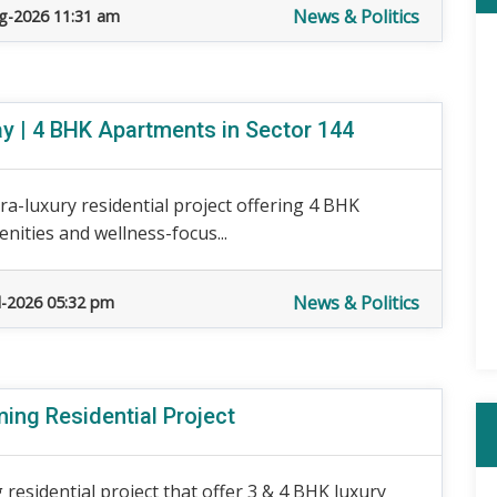
News & Politics
g-2026 11:31 am
 | 4 BHK Apartments in Sector 144
a-luxury residential project offering 4 BHK
nities and wellness-focus...
News & Politics
l-2026 05:32 pm
ing Residential Project
residential project that offer 3 & 4 BHK luxury