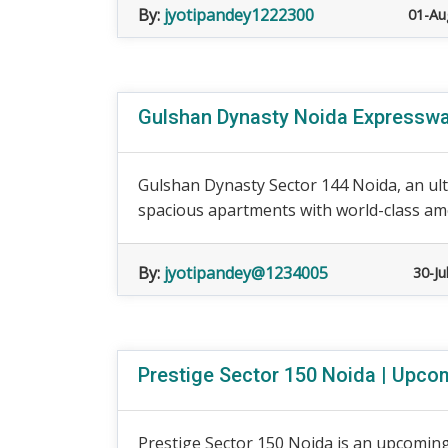
By:
jyotipandey1222300
01-Au
Gulshan Dynasty Noida Expressway
Gulshan Dynasty Sector 144 Noida, an ultr
spacious apartments with world-class ame
By:
jyotipandey@1234005
30-Ju
Prestige Sector 150 Noida | Upcom
Prestige Sector 150 Noida is an upcoming 