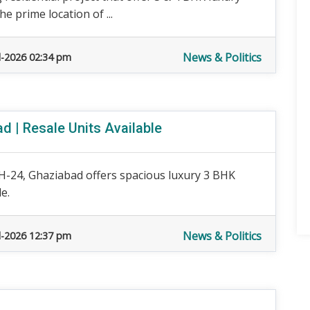
e prime location of ...
News & Politics
l-2026 02:34 pm
 | Resale Units Available
H-24, Ghaziabad offers spacious luxury 3 BHK
e.
News & Politics
l-2026 12:37 pm