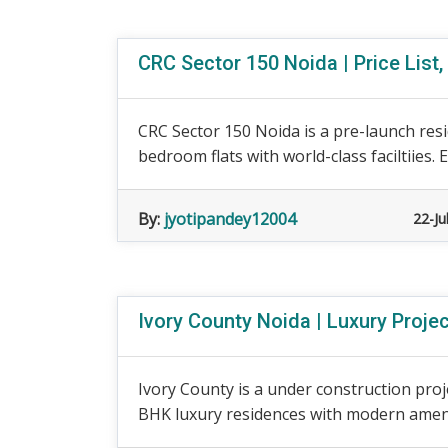
CRC Sector 150 Noida | Price List,
CRC Sector 150 Noida is a pre-launch resi
bedroom flats with world-class faciltiies. Exp
By:
jyotipandey12004
22-Ju
Ivory County Noida | Luxury Proje
Ivory County is a under construction proj
BHK luxury residences with modern ameniti