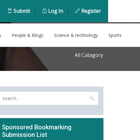
Submit
|
Log In
|
Register
s
People & Blogs
Science & technology
Sports
All Catagory
Sponsored Bookmarking
Submission List