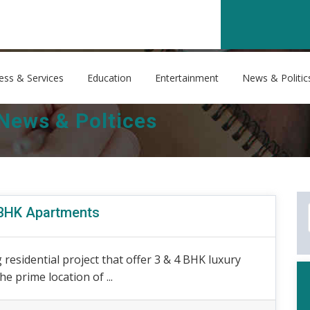
ess & Services
Education
Entertainment
News & Politic
News & Poltices
4 BHK Apartments
residential project that offer 3 & 4 BHK luxury
e prime location of ...