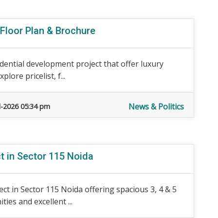
 Floor Plan & Brochure
dential development project that offer luxury
lore pricelist, f...
News & Politics
l-2026 05:34 pm
ct in Sector 115 Noida
ect in Sector 115 Noida offering spacious 3, 4 & 5
es and excellent ...