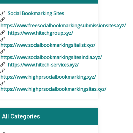
Social Bookmarking Sites
https://www.freesocialbookmarkingsubmissionsites.xyz/
https://www.hitechgroup.xyz/
https://www.socialbookmarkingsitelist.xyz/
https://www.socialbookmarkingsitesindia.xyz/
https://www.hitech-services.xyz/
https://www.highprsocialbookmarking.xyz/
https://www.highprsocialbookmarkingsites.xyz/
All Categories