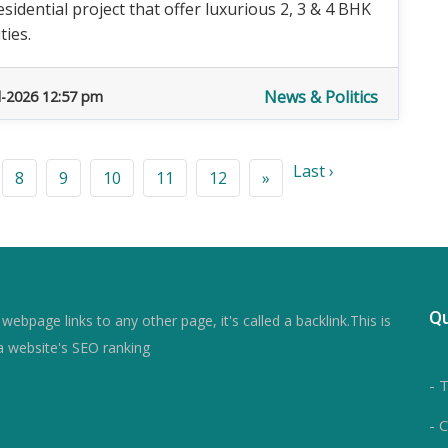
idential project that offer luxurious 2, 3 & 4 BHK
ties.
News & Politics
l-2026 12:57 pm
Last ›
8
9
10
11
12
»
Qu
ebpage links to any other page, it's called a backlink.This is
a website's SEO ranking
- 
- 