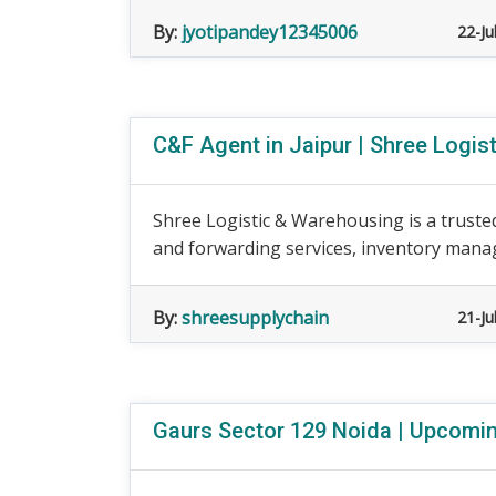
By:
jyotipandey12345006
22-Ju
C&F Agent in Jaipur | Shree Logis
Shree Logistic & Warehousing is a trusted
and forwarding services, inventory mana
By:
shreesupplychain
21-Ju
Gaurs Sector 129 Noida | Upcomin