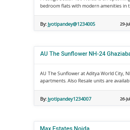
bedroom flats with modern amenities in th
By:
jyotipandey@1234005
29-Ju
AU The Sunflower NH-24 Ghaziabad
AU The Sunflower at Aditya World City, N
apartments. Also Resale units are availabl
By:
jyotipandey1234007
26-Ju
Max Estates Noida