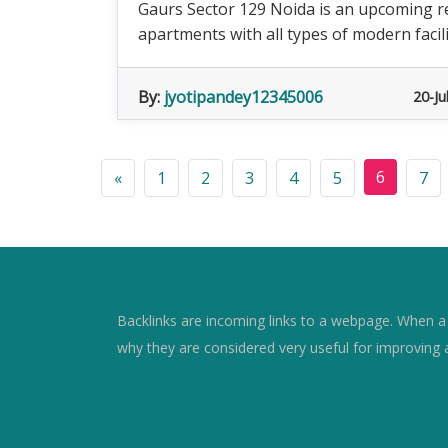
Gaurs Sector 129 Noida is an upcoming res
apartments with all types of modern facili
By:
jyotipandey12345006
20-Ju
6
«
1
2
3
4
5
7
Backlinks are incoming links to a webpage. When a w
why they are considered very useful for improving 