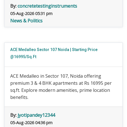
By:
concretetestinginstruments
05-Aug-2026 05:31 pm
News & Politics
ACE Medalleo Sector 107 Noida | Starting Price
@16995/Sq.Ft
ACE Medalleo in Sector 107, Noida offering
premium 3 & 4 BHK apartments at Rs 16995 per
sq.ft. Explore modern amenities, prime location
benefits.
By:
jyotipandey12344
05-Aug-2026 04:36 pm