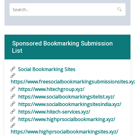
Sponsored Bookmarking Submission
List
Social Bookmarking Sites
https://www.freesocialbookmarkingsubmissionsites.xy
https://www.hitechgroup.xyz/
https://www.socialbookmarkingsitelist.xyz/
https://www.socialbookmarkingsitesindia.xyz/
https://www.hitech-services.xyz/
https://www.highprsocialbookmarking.xyz/
https://www.highprsocialbookmarkingsites.xyz/