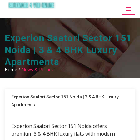
Experion Saatori Sector 151
Noida | 3 & 4 BHK Luxury
Apartments
Home /
News & Politics
Experion Saatori Sector 151 Noida | 3 & 4 BHK Luxury
Apartments
Experion Saatori Sector 151 Noida offers
premium 3 & 4 BHK luxury flats with modern