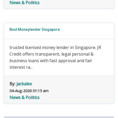
News & Politics
Best Moneylender Singapore
trusted licensed money lender in Singapore. JR
Credit offers transparent, legal personal &
business loans with fast approval and fair
interest ra...
By:
jackalex
04-Aug-2026 01:15 am
News & Politics