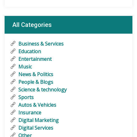
All Categories
Business & Services
Education
Entertainment
Music
News & Politics
People & Blogs
Science & technology
Sports
Autos & Vehicles
Insurance
Digital Marketing
Digital Services
Other