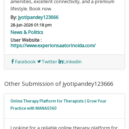
amenities, excellent connectivity, and a premium
lifestyle. Book now.
By:
jyotipandey123666
28-Jun-2026 01:18 pm
News & Politics
User Website :
https://www.experionsaatorinoida.com/
Facebook
Twitter
Linkedin
Other Submission of jyotipandey123666
Online Therapy Platform for Therapists | Grow Your
Practice with MANAS360
Looking for a reliable online therapy platform for