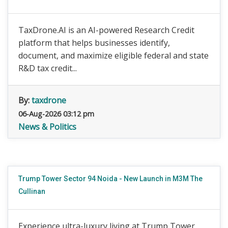
TaxDrone.AI is an AI-powered Research Credit
platform that helps businesses identify,
document, and maximize eligible federal and state
R&D tax credit...
By:
taxdrone
06-Aug-2026 03:12 pm
News & Politics
Trump Tower Sector 94 Noida - New Launch in M3M The
Cullinan
Experience ultra-luxury living at Trump Tower