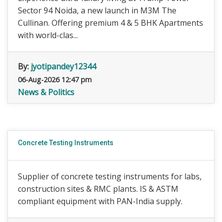
Sector 94 Noida, a new launch in M3M The
Cullinan. Offering premium 4 & 5 BHK Apartments
with world-clas...
By:
jyotipandey12344
06-Aug-2026 12:47 pm
News & Politics
Concrete Testing Instruments
Supplier of concrete testing instruments for labs,
construction sites & RMC plants. IS & ASTM
compliant equipment with PAN-India supply.