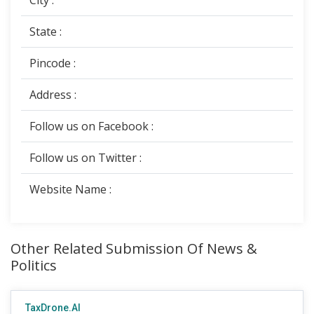
City :
State :
Pincode :
Address :
Follow us on Facebook :
Follow us on Twitter :
Website Name :
Other Related Submission Of News &
Politics
TaxDrone.AI