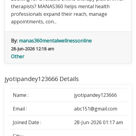
therapists? MANAS360 helps mental health
professionals expand their reach, manage
appointments, con...
By:
manas360mentalwellnessonline
28-Jun-2026 12:18 am
Other
jyotipandey123666 Details
Name :
jyotipandey123666
Email :
abc151@gmail.com
Joined Date :
28-Jun-2026 01:17 am