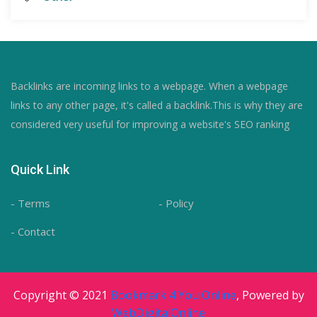
Backlinks are incoming links to a webpage. When a webpage
links to any other page, it's called a backlink.This is why they are
considered very useful for improving a website's SEO ranking
Quick Link
- Terms
- Policy
- Contact
Copyright © 2021
Bookmark 4 You Online
, Powered by
WebDigitalOnline