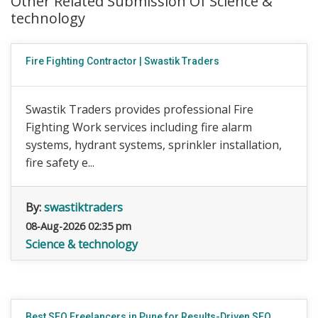
Other Related Submission Of Science &
technology
Fire Fighting Contractor | Swastik Traders
Swastik Traders provides professional Fire
Fighting Work services including fire alarm
systems, hydrant systems, sprinkler installation,
fire safety e...
By:
swastiktraders
08-Aug-2026 02:35 pm
Science & technology
Best SEO Freelancers in Pune for Results-Driven SEO