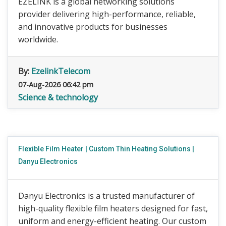
EZELINK is a global networking solutions
provider delivering high-performance, reliable,
and innovative products for businesses
worldwide.
By:
EzelinkTelecom
07-Aug-2026 06:42 pm
Science & technology
Flexible Film Heater | Custom Thin Heating Solutions |
Danyu Electronics
Danyu Electronics is a trusted manufacturer of
high-quality flexible film heaters designed for fast,
uniform and energy-efficient heating. Our custom