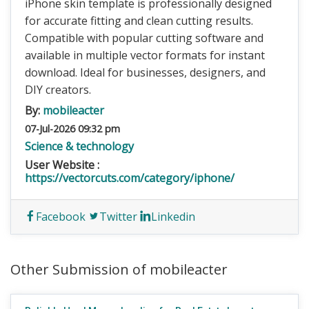
iPhone skin template is professionally designed
for accurate fitting and clean cutting results.
Compatible with popular cutting software and
available in multiple vector formats for instant
download. Ideal for businesses, designers, and
DIY creators.
By:
mobileacter
07-Jul-2026 09:32 pm
Science & technology
User Website :
https://vectorcuts.com/category/iphone/
Facebook
Twitter
Linkedin
Other Submission of mobileacter