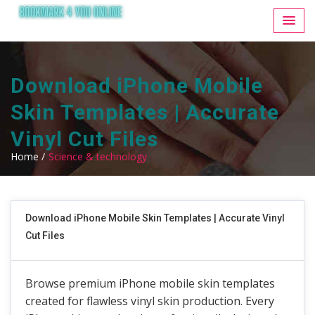
Download iPhone Mobile
Skin Templates | Accurate
Vinyl Cut Files
Home /
Science & technology
Download iPhone Mobile Skin Templates | Accurate Vinyl
Cut Files
Browse premium iPhone mobile skin templates
created for flawless vinyl skin production. Every