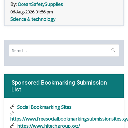
By:
OceanSafetySupplies
06-Aug-2026 01:56 pm
Science & technology
Sponsored Bookmarking Submission
List
Social Bookmarking Sites
https://www.freesocialbookmarkingsubmissionsites.xy
https://www.hitechgroup.xyz/