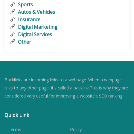
Sports
Autos & Vehicles
Insurance
Digital Marketing
Digital Services
Other
Backlinks are incoming links to a webpage. When a webpage
links to any other page, it's called a backlink.This is why they are
considered very useful for improving a website's SEO ranking
Quick Link
- Terms
- Policy