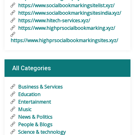
https://www.socialbookmarkingsitelist.xyz/
https://www.socialbookmarkingsitesindia.xyz/
https://www.hitech-services.xyz/
https://www.highprsocialbookmarking.xyz/
https://www.highprsocialbookmarkingsites.xyz/
All Categories
Business & Services
Education
Entertainment
Music
News & Politics
People & Blogs
Science & technology