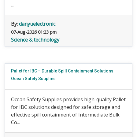
...
By:
danyuelectronic
07-Aug-2026 01:23 pm
Science & technology
Pallet for IBC – Durable Spill Containment Solutions |
Ocean Safety Supplies
Ocean Safety Supplies provides high-quality Pallet
for IBC solutions designed for safe storage and
effective spill containment of Intermediate Bulk
Co...