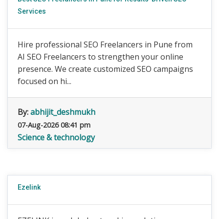
Services
Hire professional SEO Freelancers in Pune from
AI SEO Freelancers to strengthen your online
presence. We create customized SEO campaigns
focused on hi...
By:
abhijit_deshmukh
07-Aug-2026 08:41 pm
Science & technology
Ezelink