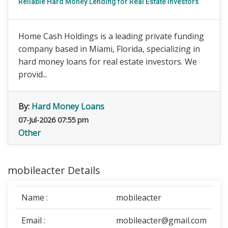
Reliable Hard Money Lending for Real Estate Investors
Home Cash Holdings is a leading private funding
company based in Miami, Florida, specializing in
hard money loans for real estate investors. We
provid...
By:
Hard Money Loans
07-Jul-2026 07:55 pm
Other
mobileacter Details
Name :
mobileacter
Email :
mobileacter@gmail.com