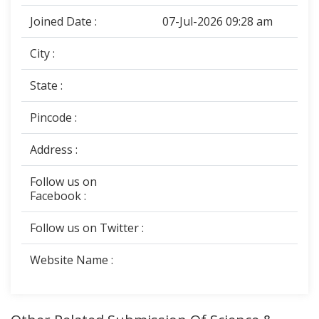
Joined Date :
07-Jul-2026 09:28 am
City :
State :
Pincode :
Address :
Follow us on
Facebook :
Follow us on Twitter :
Website Name :