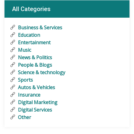
All Categories
Business & Services
Education
Entertainment
Music
News & Politics
People & Blogs
Science & technology
Sports
Autos & Vehicles
Insurance
Digital Marketing
Digital Services
Other