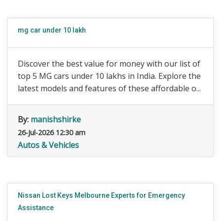
mg car under 10 lakh
Discover the best value for money with our list of
top 5 MG cars under 10 lakhs in India. Explore the
latest models and features of these affordable o...
By:
manishshirke
26-Jul-2026 12:30 am
Autos & Vehicles
Nissan Lost Keys Melbourne Experts for Emergency
Assistance