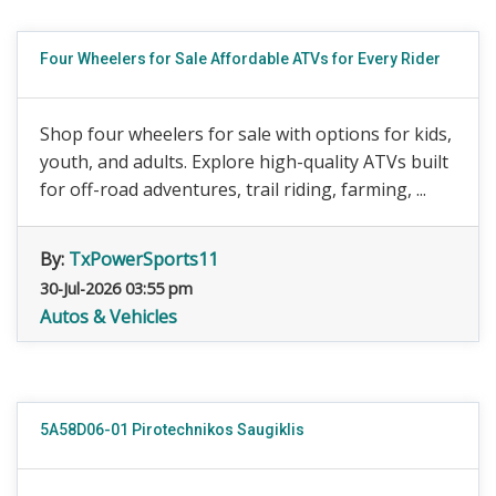
Four Wheelers for Sale Affordable ATVs for Every Rider
Shop four wheelers for sale with options for kids,
youth, and adults. Explore high-quality ATVs built
for off-road adventures, trail riding, farming, ...
By:
TxPowerSports11
30-Jul-2026 03:55 pm
Autos & Vehicles
5A58D06-01 Pirotechnikos Saugiklis