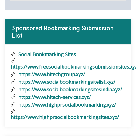
Sponsored Bookmarking Submission
List
Social Bookmarking Sites
https://www.freesocialbookmarkingsubmissionsites.xy
https://www.hitechgroup.xyz/
https://www.socialbookmarkingsitelist.xyz/
https://www.socialbookmarkingsitesindia.xyz/
https://www.hitech-services.xyz/
https://www.highprsocialbookmarking.xyz/
https://www.highprsocialbookmarkingsites.xyz/