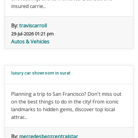
insured carrie...
By:
traviscarroll
29-Jul-2026 01:21 pm
Autos & Vehicles
luxury car showroom in surat
Planning a trip to San Francisco? Don't miss out
on the best things to do in the city! From iconic
landmarks to hidden gems, discover top local
attrac...
By:
mercedesbenzcentralstar