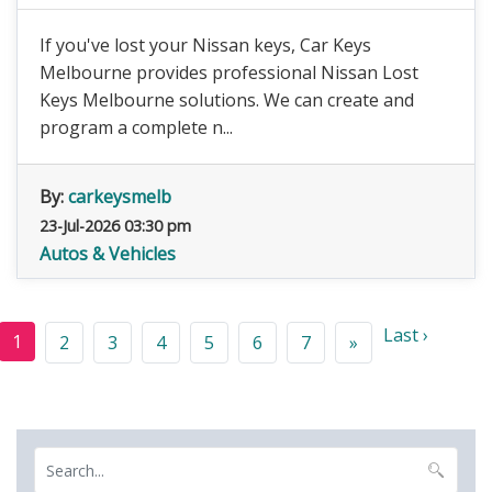
If you've lost your Nissan keys, Car Keys
Melbourne provides professional Nissan Lost
Keys Melbourne solutions. We can create and
program a complete n...
By:
carkeysmelb
23-Jul-2026 03:30 pm
Autos & Vehicles
Last ›
1
2
3
4
5
6
7
»