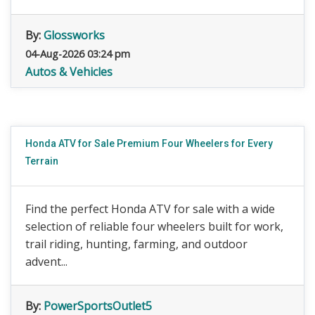
By:
Glossworks
04-Aug-2026 03:24 pm
Autos & Vehicles
Honda ATV for Sale Premium Four Wheelers for Every
Terrain
Find the perfect Honda ATV for sale with a wide
selection of reliable four wheelers built for work,
trail riding, hunting, farming, and outdoor
advent...
By:
PowerSportsOutlet5