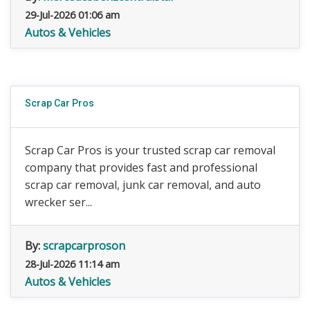
29-Jul-2026 01:06 am
Autos & Vehicles
Scrap Car Pros
Scrap Car Pros is your trusted scrap car removal
company that provides fast and professional
scrap car removal, junk car removal, and auto
wrecker ser...
By:
scrapcarproson
28-Jul-2026 11:14 am
Autos & Vehicles