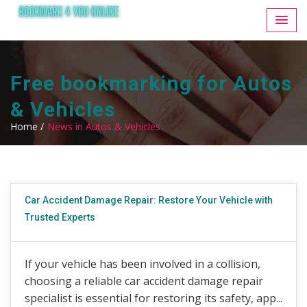
Free bookmarking for Autos
& Vehicles
Home /
News in Autos & Vehicles
Car Accident Damage Repair: Restore Your Vehicle with
Trusted Experts
If your vehicle has been involved in a collision,
choosing a reliable car accident damage repair
specialist is essential for restoring its safety, app...