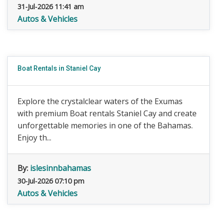
31-Jul-2026 11:41 am
Autos & Vehicles
Boat Rentals in Staniel Cay
Explore the crystalclear waters of the Exumas
with premium Boat rentals Staniel Cay and create
unforgettable memories in one of the Bahamas.
Enjoy th...
By:
islesinnbahamas
30-Jul-2026 07:10 pm
Autos & Vehicles