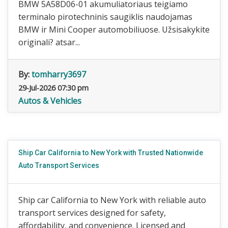
BMW 5A58D06-01 akumuliatoriaus teigiamo
terminalo pirotechninis saugiklis naudojamas
BMW ir Mini Cooper automobiliuose. Užsisakykite
originali? atsar...
By:
tomharry3697
29-Jul-2026 07:30 pm
Autos & Vehicles
Ship Car California to New York with Trusted Nationwide
Auto Transport Services
Ship car California to New York with reliable auto
transport services designed for safety,
affordability, and convenience. Licensed and