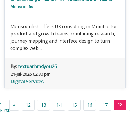
Monsoonfish
Monsoonfish offers UX consulting in Mumbai for
product and growth teams, combining research,
journey mapping and interface design to turn
complex web ...
By:
textuarbm4you26
21-Jul-2026 02:30 pm
Digital Services
‹
18
«
12
13
14
15
16
17
First