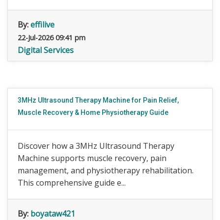
By:
effilive
22-Jul-2026 09:41 pm
Digital Services
3MHz Ultrasound Therapy Machine for Pain Relief,
Muscle Recovery & Home Physiotherapy Guide
Discover how a 3MHz Ultrasound Therapy
Machine supports muscle recovery, pain
management, and physiotherapy rehabilitation.
This comprehensive guide e...
By:
boyataw421