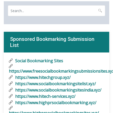
Sponsored Bookmarking Submission
List
Social Bookmarking Sites
https://www.freesocialbookmarkingsubmissionsites.xy
https://www.hitechgroup.xyz/
https://www.socialbookmarkingsitelist.xyz/
https://www.socialbookmarkingsitesindia.xyz/
https://www.hitech-services.xyz/
https://www.highprsocialbookmarking.xyz/