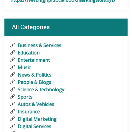
https://www.highprsocialbookmarkingsites.xyz/
All Categories
Business & Services
Education
Entertainment
Music
News & Politics
People & Blogs
Science & technology
Sports
Autos & Vehicles
Insurance
Digital Marketing
Digital Services