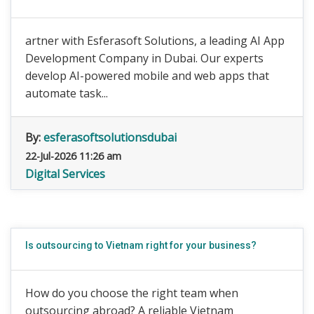
artner with Esferasoft Solutions, a leading AI App
Development Company in Dubai. Our experts
develop AI-powered mobile and web apps that
automate task...
By:
esferasoftsolutionsdubai
22-Jul-2026 11:26 am
Digital Services
Is outsourcing to Vietnam right for your business?
How do you choose the right team when
outsourcing abroad? A reliable Vietnam