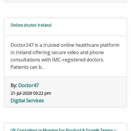
Online doctor Ireland
Doctor247 is a trusted online healthcare platform
in Ireland offering secure video and phone
consultations with IMC-registered doctors.
Patients can b...
By:
Doctor47
21-Jul-2026 03:22 pm
Digital Services
UX Consulting in Mumbai for Product & Growth Teams –