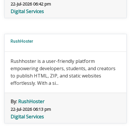
22-Jul-2026 06:42 pm
Digital Services
RushHoster
Rushhoster is a user-friendly platform
empowering developers, students, and creators
to publish HTML, ZIP, and static websites
effortlessly. With a si...
By:
RushHoster
22-Jul-2026 06:13 pm
Digital Services