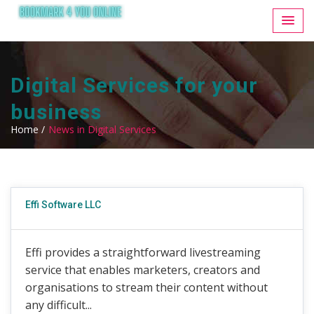
Digital Services for your
business
Home /
News in Digital Services
Effi Software LLC
Effi provides a straightforward livestreaming
service that enables marketers, creators and
organisations to stream their content without
any difficult...