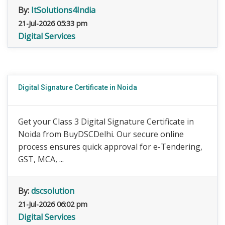
By:
ItSolutions4India
21-Jul-2026 05:33 pm
Digital Services
Digital Signature Certificate in Noida
Get your Class 3 Digital Signature Certificate in
Noida from BuyDSCDelhi. Our secure online
process ensures quick approval for e-Tendering,
GST, MCA, ...
By:
dscsolution
21-Jul-2026 06:02 pm
Digital Services