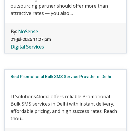
outsourcing partner should offer more than
attractive rates — you also ...
By:
NoSense
21-Jul-2026 11:27 pm
Digital Services
Best Promotional Bulk SMS Service Provider in Delhi
ITSolutions4India offers reliable Promotional
Bulk SMS services in Delhi with instant delivery,
affordable pricing, and high success rates. Reach
thou...