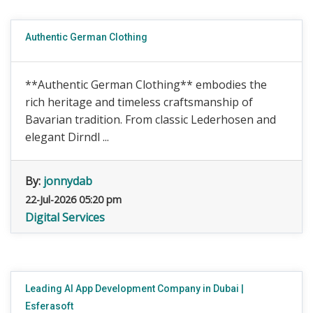
Authentic German Clothing
**Authentic German Clothing** embodies the
rich heritage and timeless craftsmanship of
Bavarian tradition. From classic Lederhosen and
elegant Dirndl ...
By:
jonnydab
22-Jul-2026 05:20 pm
Digital Services
Leading AI App Development Company in Dubai |
Esferasoft