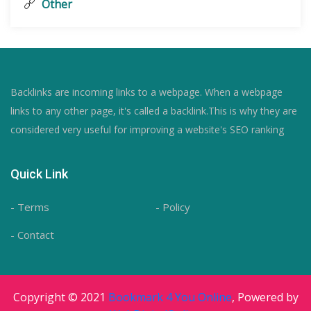
Other
Backlinks are incoming links to a webpage. When a webpage
links to any other page, it's called a backlink.This is why they are
considered very useful for improving a website's SEO ranking
Quick Link
- Terms
- Policy
- Contact
Copyright © 2021
Bookmark 4 You Online
, Powered by