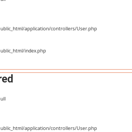
blic_html/application/controllers/User.php
ublic_html/index.php
red
ull
blic_html/application/controllers/User.php