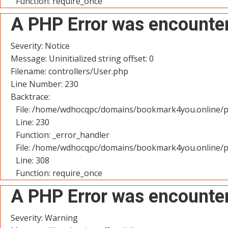
Function: require_once
A PHP Error was encounte
Severity: Notice
Message: Uninitialized string offset: 0
Filename: controllers/User.php
Line Number: 230
Backtrace:
File: /home/wdhocqpc/domains/bookmark4you.online/pu
Line: 230
Function: _error_handler
File: /home/wdhocqpc/domains/bookmark4you.online/p
Line: 308
Function: require_once
A PHP Error was encounte
Severity: Warning