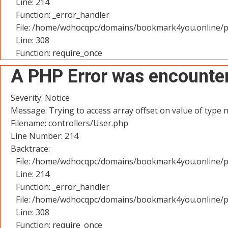
Line: 214
Function: _error_handler
File: /home/wdhocqpc/domains/bookmark4you.online/p
Line: 308
Function: require_once
A PHP Error was encounte
Severity: Notice
Message: Trying to access array offset on value of type n
Filename: controllers/User.php
Line Number: 214
Backtrace:
File: /home/wdhocqpc/domains/bookmark4you.online/pu
Line: 214
Function: _error_handler
File: /home/wdhocqpc/domains/bookmark4you.online/p
Line: 308
Function: require_once