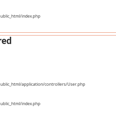
ublic_html/index.php
red
blic_html/application/controllers/User.php
ublic_html/index.php