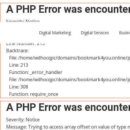
A PHP Error was encounte
Severity: Notice
Message: Trying to access array offset on value of type n
Digital Marketing
Digital Services
Busin
Filename: controllers/User.php
Line Number: 213
Backtrace:
File: /home/wdhocqpc/domains/bookmark4you.online/pu
Line: 213
Function: _error_handler
File: /home/wdhocqpc/domains/bookmark4you.online/p
Line: 308
Function: require_once
A PHP Error was encounte
Severity: Notice
Message: Trying to access array offset on value of type n