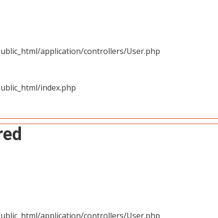
blic_html/application/controllers/User.php
ublic_html/index.php
red
blic_html/application/controllers/User.php