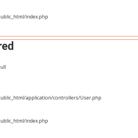
ublic_html/index.php
red
ull
blic_html/application/controllers/User.php
ublic_html/index.php