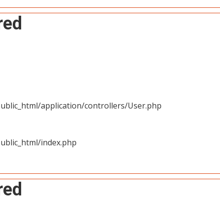
red
blic_html/application/controllers/User.php
ublic_html/index.php
red