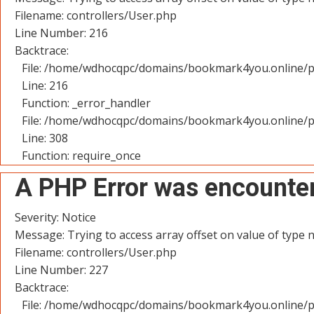
Filename: controllers/User.php
Line Number: 216
Backtrace:
File: /home/wdhocqpc/domains/bookmark4you.online/pu
Line: 216
Function: _error_handler
File: /home/wdhocqpc/domains/bookmark4you.online/p
Line: 308
Function: require_once
A PHP Error was encounte
Severity: Notice
Message: Trying to access array offset on value of type n
Filename: controllers/User.php
Line Number: 227
Backtrace:
File: /home/wdhocqpc/domains/bookmark4you.online/pu