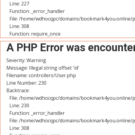
Line: 227
Function: _error_handler
File: /home/wdhocqpc/domains/bookmark4you.online/p
Line: 308
Function: require_once
A PHP Error was encounte
Severity: Warning
Message: Illegal string offset 'id'
Filename: controllers/User.php
Line Number: 230
Backtrace:
File: /home/wdhocqpc/domains/bookmark4you.online/pu
Line: 230
Function: _error_handler
File: /home/wdhocqpc/domains/bookmark4you.online/p
Line: 308