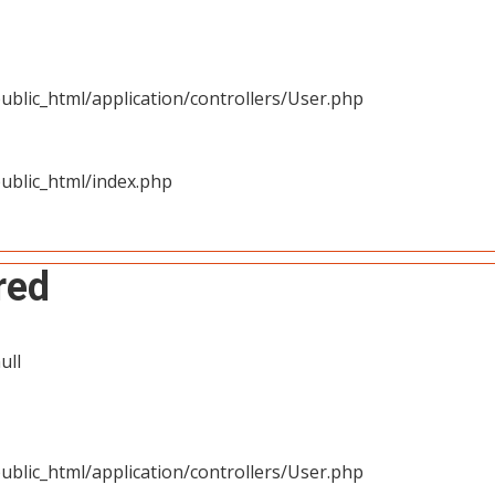
blic_html/application/controllers/User.php
ublic_html/index.php
red
ull
blic_html/application/controllers/User.php