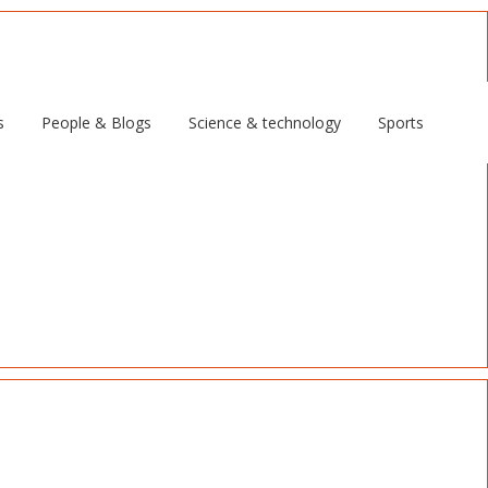
s
People & Blogs
Science & technology
Sports