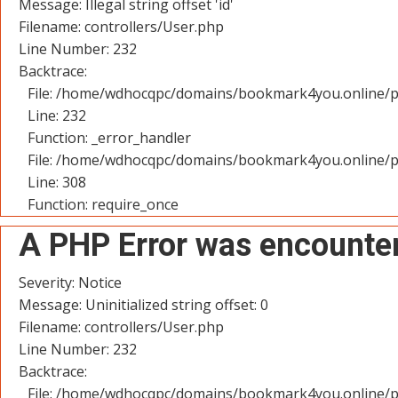
Message: Illegal string offset 'id'
Filename: controllers/User.php
Line Number: 232
Backtrace:
File: /home/wdhocqpc/domains/bookmark4you.online/pu
Line: 232
Function: _error_handler
File: /home/wdhocqpc/domains/bookmark4you.online/p
Line: 308
Function: require_once
A PHP Error was encounte
Severity: Notice
Message: Uninitialized string offset: 0
Filename: controllers/User.php
Line Number: 232
Backtrace:
File: /home/wdhocqpc/domains/bookmark4you.online/pu