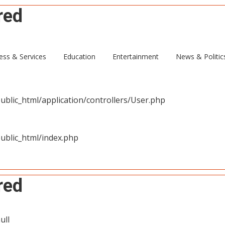
red
ull
ess & Services
Education
Entertainment
News & Politic
blic_html/application/controllers/User.php
ublic_html/index.php
red
ull