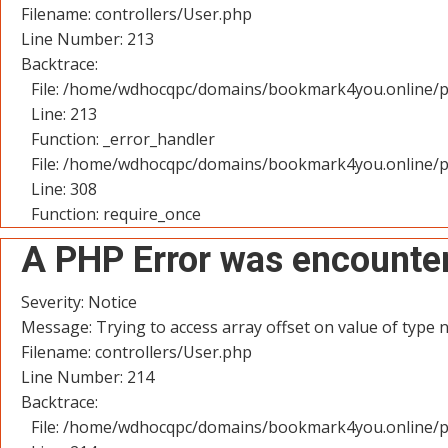
Filename: controllers/User.php
Line Number: 213
Backtrace:
File: /home/wdhocqpc/domains/bookmark4you.online/pu
Line: 213
Function: _error_handler
File: /home/wdhocqpc/domains/bookmark4you.online/p
Line: 308
Function: require_once
A PHP Error was encounte
Severity: Notice
Message: Trying to access array offset on value of type n
Filename: controllers/User.php
Line Number: 214
Backtrace:
File: /home/wdhocqpc/domains/bookmark4you.online/pu