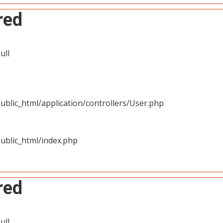
red
ull
blic_html/application/controllers/User.php
ublic_html/index.php
red
ull