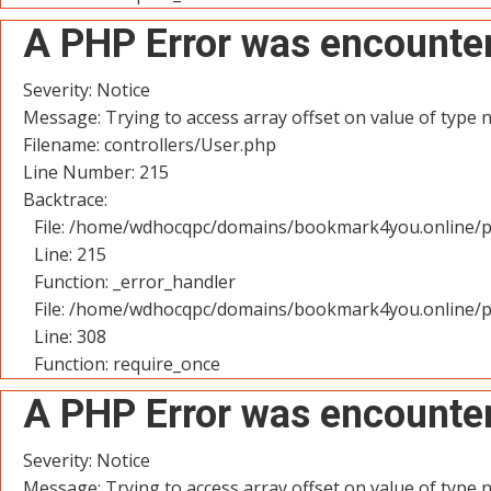
A PHP Error was encounte
Severity: Notice
Message: Trying to access array offset on value of type n
Filename: controllers/User.php
Line Number: 215
Backtrace:
File: /home/wdhocqpc/domains/bookmark4you.online/pu
Line: 215
Function: _error_handler
File: /home/wdhocqpc/domains/bookmark4you.online/p
Line: 308
Function: require_once
A PHP Error was encounte
Severity: Notice
Message: Trying to access array offset on value of type n