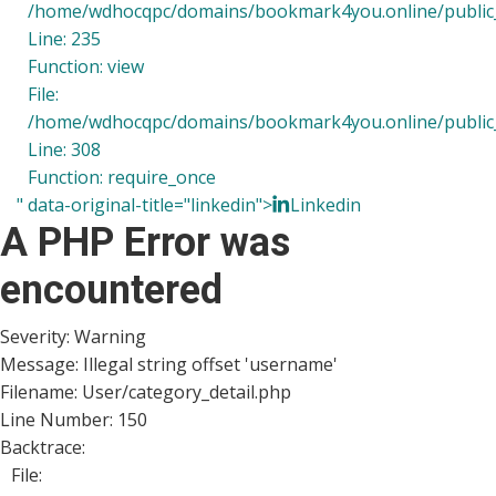
/home/wdhocqpc/domains/bookmark4you.online/public_h
Line: 235
Function: view
File:
/home/wdhocqpc/domains/bookmark4you.online/public_
Line: 308
Function: require_once
" data-original-title="linkedin">
Linkedin
A PHP Error was
encountered
Severity: Warning
Message: Illegal string offset 'username'
Filename: User/category_detail.php
Line Number: 150
Backtrace:
File: