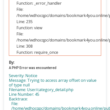
Function: _error_handler
File:
/home/wdhocqpc/domains/bookmark4you.online/pub
Line: 235
Function: view
File:
/home/wdhocqpc/domains/bookmark4you.online/pu
Line: 308
Function: require_once
By:
A PHP Error was encountered
Severity: Notice
Message: Trying to access array offset on value
of type null
Filename: User/category_detail.php
Line Number: 45
Backtrace:
File:
/home/wdhocqpc/domains/bookmark4you.online/public