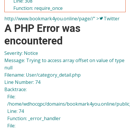
Line: 308
Function: require_once
http://www.bookmark4you.online/page//" >
Twitter
A PHP Error was
encountered
Severity: Notice
Message: Trying to access array offset on value of type
null
Filename: User/category_detail.php
Line Number: 74
Backtrace:
File:
/home/wdhocqpc/domains/bookmark4you.online/public_h
Line: 74
Function: _error_handler
File: