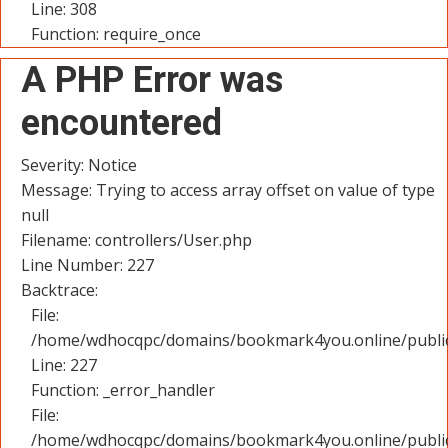
Line: 308
Function: require_once
A PHP Error was
encountered
Severity: Notice
Message: Trying to access array offset on value of type
null
Filename: controllers/User.php
Line Number: 227
Backtrace:
File:
/home/wdhocqpc/domains/bookmark4you.online/public_
Line: 227
Function: _error_handler
File:
/home/wdhocqpc/domains/bookmark4you.online/public