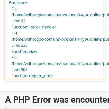
Backtrace:
File:
/home/wdhocqpc/domains/bookmark4you.online/public
Line: 63
Function: _error_handler
File:
/home/wdhocqpc/domains/bookmark4you.online/publi
Line: 235
Function: view
File:
/home/wdhocqpc/domains/bookmark4you.online/publ
Line: 308
Function: require_once
A PHP Error was encounte