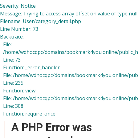
Severity: Notice
Message: Trying to access array offset on value of type null
Filename: User/category_detail.php
Line Number: 73
Backtrace:
File:
/home/wdhocqpc/domains/bookmark4you.online/public_htm
Line: 73
Function: _error_handler
File: /home/wdhocqpc/domains/bookmark4you.online/publi
Line: 235
Function: view
File: /home/wdhocqpc/domains/bookmark4you.online/publ
Line: 308
Function: require_once
A PHP Error was