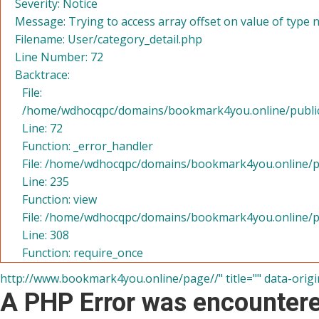
Severity: Notice
Message: Trying to access array offset on value of type n
Filename: User/category_detail.php
Line Number: 72
Backtrace:
File:
/home/wdhocqpc/domains/bookmark4you.online/public_h
Line: 72
Function: _error_handler
File: /home/wdhocqpc/domains/bookmark4you.online/pu
Line: 235
Function: view
File: /home/wdhocqpc/domains/bookmark4you.online/p
Line: 308
Function: require_once
http://www.bookmark4you.online/page//" title="" data-origi
A PHP Error was encounter