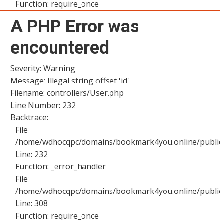
Function: require_once
A PHP Error was
encountered
Severity: Warning
Message: Illegal string offset 'id'
Filename: controllers/User.php
Line Number: 232
Backtrace:
File:
/home/wdhocqpc/domains/bookmark4you.online/public_
Line: 232
Function: _error_handler
File:
/home/wdhocqpc/domains/bookmark4you.online/public
Line: 308
Function: require_once