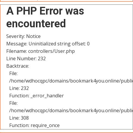
A PHP Error was
encountered
Severity: Notice
Message: Uninitialized string offset: 0
Filename: controllers/User.php
Line Number: 232
Backtrace:
File:
/home/wdhocqpc/domains/bookmark4you.online/public_
Line: 232
Function: _error_handler
File:
/home/wdhocqpc/domains/bookmark4you.online/public
Line: 308
Function: require_once