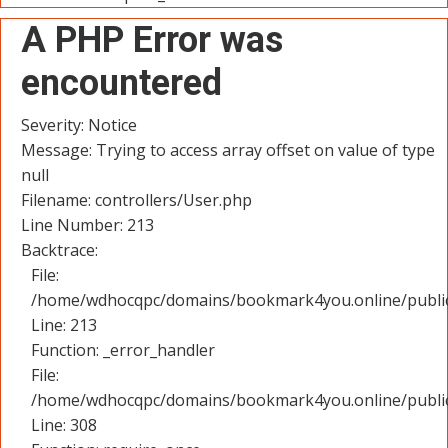
A PHP Error was
encountered
Severity: Notice
Message: Trying to access array offset on value of type
null
Filename: controllers/User.php
Line Number: 213
Backtrace:
File:
/home/wdhocqpc/domains/bookmark4you.online/public_
Line: 213
Function: _error_handler
File:
/home/wdhocqpc/domains/bookmark4you.online/public
Line: 308