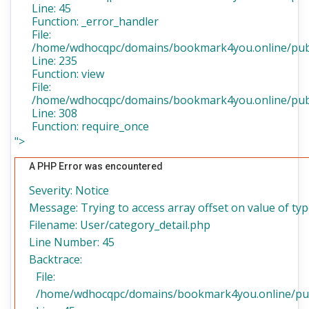
Line: 45
Function: _error_handler
File:
/home/wdhocqpc/domains/bookmark4you.online/publi
Line: 235
Function: view
File:
/home/wdhocqpc/domains/bookmark4you.online/publ
Line: 308
Function: require_once
">
A PHP Error was encountered
Severity: Notice
Message: Trying to access array offset on value of typ
Filename: User/category_detail.php
Line Number: 45
Backtrace:
File:
/home/wdhocqpc/domains/bookmark4you.online/publi