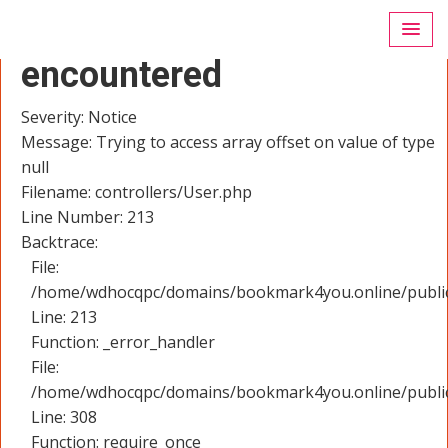
A PHP Error was
encountered
Severity: Notice
Message: Trying to access array offset on value of type
null
Filename: controllers/User.php
Line Number: 213
Backtrace:
File:
/home/wdhocqpc/domains/bookmark4you.online/public_
Line: 213
Function: _error_handler
File:
/home/wdhocqpc/domains/bookmark4you.online/public
Line: 308
Function: require_once