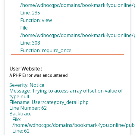
/home/wdhocqpc/domains/bookmark4you.online/pub
Line: 235
Function: view
File:
/home/wdhocqpc/domains/bookmark4you.online/pu
Line: 308
Function: require_once
User Website :
A PHP Error was encountered
Severity: Notice
Message: Trying to access array offset on value of
type null
Filename: User/category_detail.php
Line Number: 62
Backtrace:
File:
/home/wdhocqpc/domains/bookmark4you.online/public
Line: 62