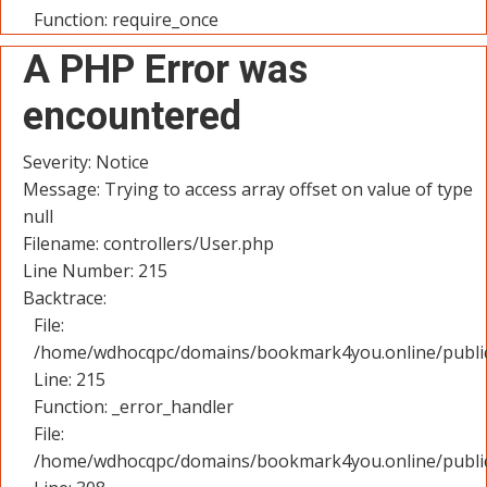
Function: require_once
A PHP Error was
encountered
Severity: Notice
Message: Trying to access array offset on value of type
null
Filename: controllers/User.php
Line Number: 215
Backtrace:
File:
/home/wdhocqpc/domains/bookmark4you.online/public_
Line: 215
Function: _error_handler
File:
/home/wdhocqpc/domains/bookmark4you.online/public