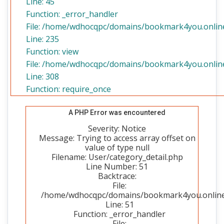
Line: 45
Function: _error_handler
File: /home/wdhocqpc/domains/bookmark4you.online/
Line: 235
Function: view
File: /home/wdhocqpc/domains/bookmark4you.online
Line: 308
Function: require_once
A PHP Error was encountered
Severity: Notice
Message: Trying to access array offset on
value of type null
Filename: User/category_detail.php
Line Number: 51
Backtrace:
File:
/home/wdhocqpc/domains/bookmark4you.online/p
Line: 51
Function: _error_handler
File: