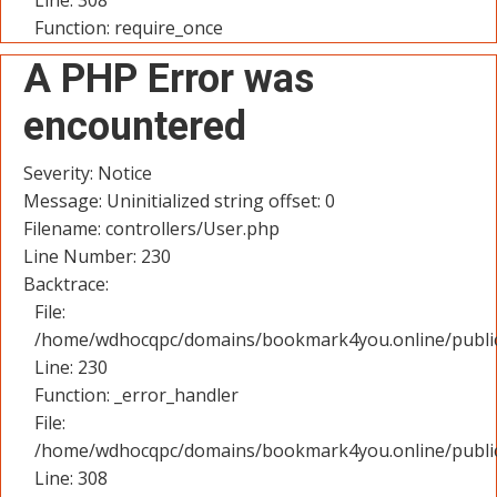
Line: 308
Function: require_once
A PHP Error was
encountered
Severity: Notice
Message: Uninitialized string offset: 0
Filename: controllers/User.php
Line Number: 230
Backtrace:
File:
/home/wdhocqpc/domains/bookmark4you.online/public_
Line: 230
Function: _error_handler
File:
/home/wdhocqpc/domains/bookmark4you.online/public
Line: 308