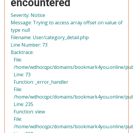
encountered
Severity: Notice
Message: Trying to access array offset on value of
type null
Filename: User/category_detail.php
Line Number: 73
Backtrace:
File:
/home/wdhocqpc/domains/bookmark4you.online/public
Line: 73
Function: _error_handler
File:
/home/wdhocqpc/domains/bookmark4you.online/publi
Line: 235
Function: view
File:
/home/wdhocqpc/domains/bookmark4you.online/publ