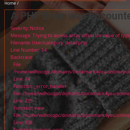
Home /
A PHP Error was encount
Severity: Notice
Message: Trying to access array offset on value of type
Filename: User/category_detail.php
Line Number: 14
Backtrace:
File:
/home/wdhocqpc/domains/bookmark4you.online/public
Line: 14
Function: _error_handler
File: /home/wdhocqpc/domains/bookmark4you.online/p
Line: 235
Function: view
File: /home/wdhocqpc/domains/bookmark4you.online/
Line: 308
Function: require_once