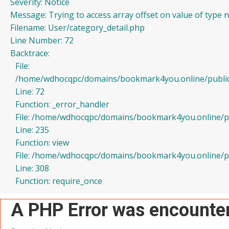
Severity: Notice
Message: Trying to access array offset on value of type n
Filename: User/category_detail.php
Line Number: 72
Backtrace:
File:
/home/wdhocqpc/domains/bookmark4you.online/public_h
Line: 72
Function: _error_handler
File: /home/wdhocqpc/domains/bookmark4you.online/pub
Line: 235
Function: view
File: /home/wdhocqpc/domains/bookmark4you.online/pu
Line: 308
Function: require_once
A PHP Error was encounte