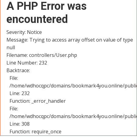
A PHP Error was
encountered
Severity: Notice
Message: Trying to access array offset on value of type
null
Filename: controllers/User.php
Line Number: 232
Backtrace:
File:
/home/wdhocqpc/domains/bookmark4you.online/public_
Line: 232
Function: _error_handler
File:
/home/wdhocqpc/domains/bookmark4you.online/public
Line: 308
Function: require_once