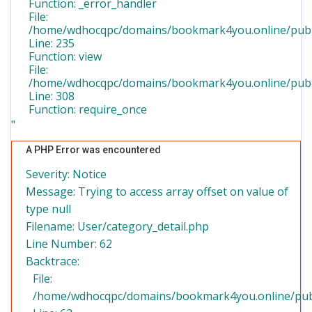
Function: _error_handler
File:
/home/wdhocqpc/domains/bookmark4you.online/public
Line: 235
Function: view
File:
/home/wdhocqpc/domains/bookmark4you.online/publi
Line: 308
Function: require_once
"
A PHP Error was encountered
Severity: Notice
Message: Trying to access array offset on value of
type null
Filename: User/category_detail.php
Line Number: 62
Backtrace:
File:
/home/wdhocqpc/domains/bookmark4you.online/public