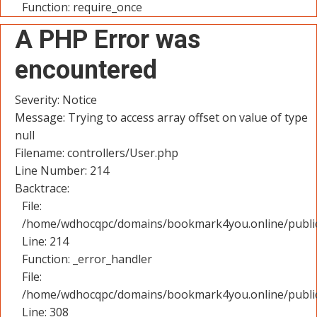
Function: require_once
A PHP Error was
encountered
Severity: Notice
Message: Trying to access array offset on value of type
null
Filename: controllers/User.php
Line Number: 214
Backtrace:
File:
/home/wdhocqpc/domains/bookmark4you.online/public_
Line: 214
Function: _error_handler
File:
/home/wdhocqpc/domains/bookmark4you.online/public
Line: 308