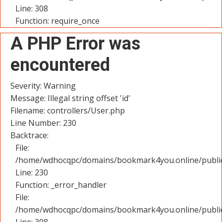
Line: 308
Function: require_once
A PHP Error was
encountered
Severity: Warning
Message: Illegal string offset 'id'
Filename: controllers/User.php
Line Number: 230
Backtrace:
File:
/home/wdhocqpc/domains/bookmark4you.online/public_
Line: 230
Function: _error_handler
File:
/home/wdhocqpc/domains/bookmark4you.online/public