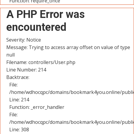
Function: require_once
A PHP Error was
encountered
Severity: Notice
Message: Trying to access array offset on value of type
null
Filename: controllers/User.php
Line Number: 214
Backtrace:
File:
/home/wdhocqpc/domains/bookmark4you.online/public_
Line: 214
Function: _error_handler
File:
/home/wdhocqpc/domains/bookmark4you.online/public
Line: 308