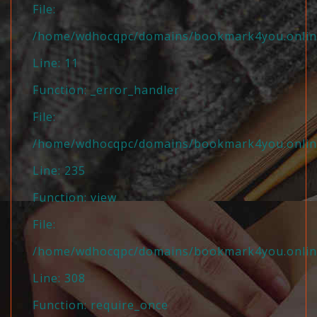
File:
/home/wdhocqpc/domains/bookmark4you.online/
Line: 11
Function: _error_handler
File:
/home/wdhocqpc/domains/bookmark4you.online/
Line: 235
Function: view
File:
/home/wdhocqpc/domains/bookmark4you.online
Line: 308
Function: require_once