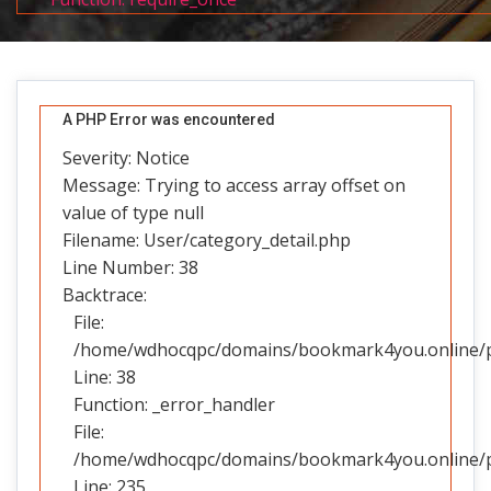
A PHP Error was encountered
Severity: Notice
Message: Trying to access array offset on
value of type null
Filename: User/category_detail.php
Line Number: 38
Backtrace:
File:
/home/wdhocqpc/domains/bookmark4you.online/pub
Line: 38
Function: _error_handler
File:
/home/wdhocqpc/domains/bookmark4you.online/pub
Line: 235