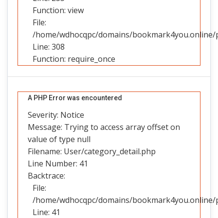
Function: view
File:
/home/wdhocqpc/domains/bookmark4you.online/pu
Line: 308
Function: require_once
A PHP Error was encountered
Severity: Notice
Message: Trying to access array offset on
value of type null
Filename: User/category_detail.php
Line Number: 41
Backtrace:
File:
/home/wdhocqpc/domains/bookmark4you.online/pub
Line: 41