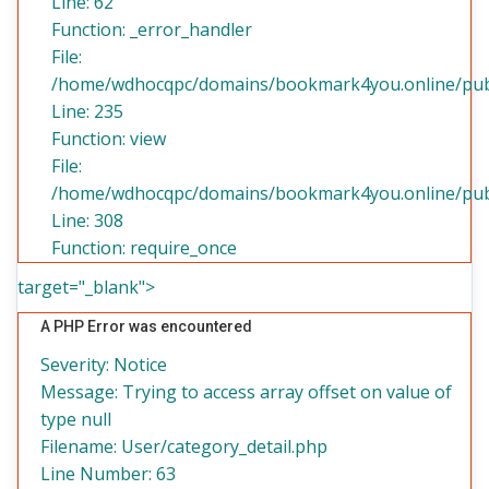
Line: 62
Function: _error_handler
File:
/home/wdhocqpc/domains/bookmark4you.online/publi
Line: 235
Function: view
File:
/home/wdhocqpc/domains/bookmark4you.online/publ
Line: 308
Function: require_once
target="_blank">
A PHP Error was encountered
Severity: Notice
Message: Trying to access array offset on value of
type null
Filename: User/category_detail.php
Line Number: 63