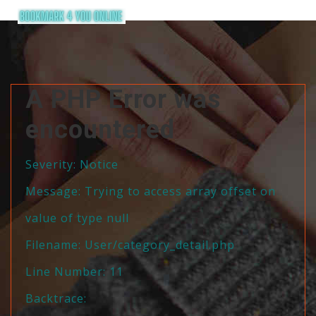
A PHP Error was
encountered
Severity: Notice
Message: Trying to access array offset on
value of type null
Filename: User/category_detail.php
Line Number: 11
Backtrace: