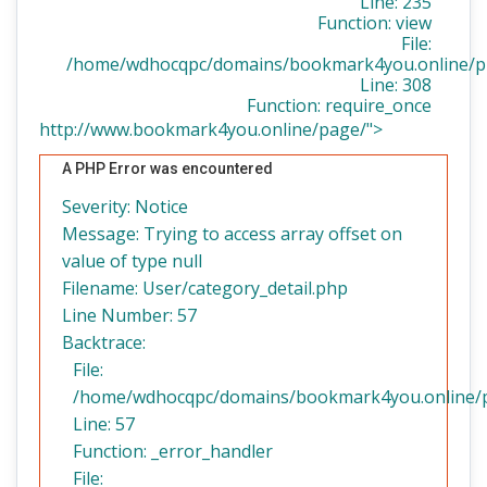
Line: 235
Function: view
File:
/home/wdhocqpc/domains/bookmark4you.online/pu
Line: 308
Function: require_once
http://www.bookmark4you.online/page/">
A PHP Error was encountered
Severity: Notice
Message: Trying to access array offset on
value of type null
Filename: User/category_detail.php
Line Number: 57
Backtrace:
File:
/home/wdhocqpc/domains/bookmark4you.online/pub
Line: 57
Function: _error_handler
File: