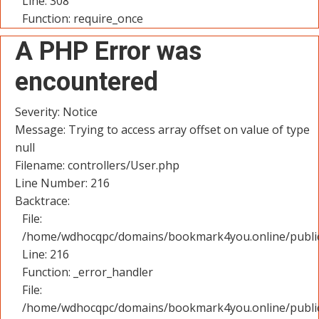
Line: 308
Function: require_once
A PHP Error was
encountered
Severity: Notice
Message: Trying to access array offset on value of type
null
Filename: controllers/User.php
Line Number: 216
Backtrace:
File:
/home/wdhocqpc/domains/bookmark4you.online/public_
Line: 216
Function: _error_handler
File:
/home/wdhocqpc/domains/bookmark4you.online/public