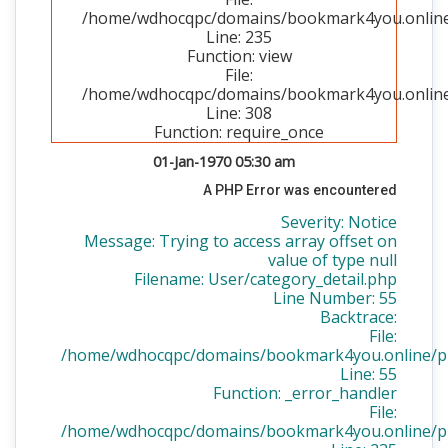
/home/wdhocqpc/domains/bookmark4you.online/p
Line: 235
Function: view
File:
/home/wdhocqpc/domains/bookmark4you.online/
Line: 308
Function: require_once
01-Jan-1970 05:30 am
A PHP Error was encountered
Severity: Notice
Message: Trying to access array offset on
value of type null
Filename: User/category_detail.php
Line Number: 55
Backtrace:
File:
/home/wdhocqpc/domains/bookmark4you.online/publ
Line: 55
Function: _error_handler
File:
/home/wdhocqpc/domains/bookmark4you.online/publ